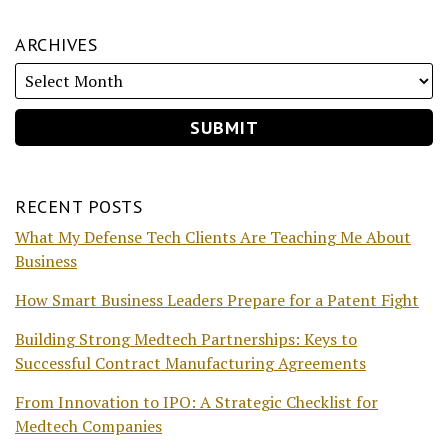
ARCHIVES
RECENT POSTS
What My Defense Tech Clients Are Teaching Me About
Business
How Smart Business Leaders Prepare for a Patent Fight
Building Strong Medtech Partnerships: Keys to
Successful Contract Manufacturing Agreements
From Innovation to IPO: A Strategic Checklist for
Medtech Companies