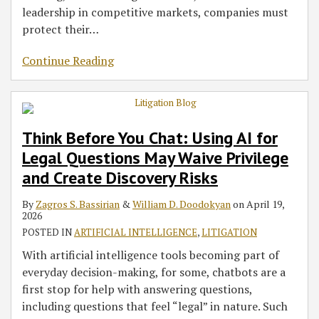
leadership in competitive markets, companies must
protect their
…
Continue Reading
Think Before You Chat: Using AI for
Legal Questions May Waive Privilege
and Create Discovery Risks
By
Zagros S. Bassirian
&
William D. Doodokyan
on
April 19,
2026
POSTED IN
ARTIFICIAL INTELLIGENCE
,
LITIGATION
With artificial intelligence tools becoming part of
everyday decision-making, for some, chatbots are a
first stop for help with answering questions,
including questions that feel “legal” in nature. Such