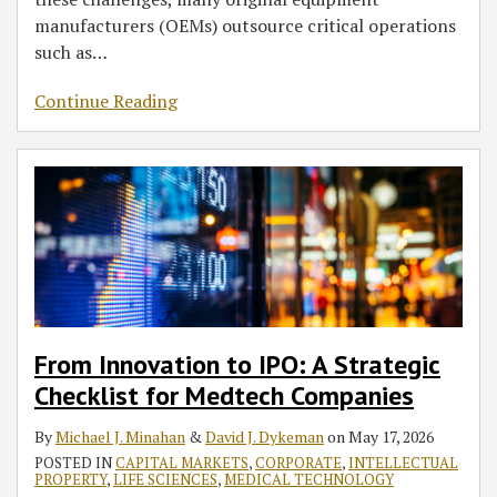
manufacturers (OEMs) outsource critical operations
such as
…
Continue Reading
From Innovation to IPO: A Strategic
Checklist for Medtech Companies
By
Michael J. Minahan
&
David J. Dykeman
on
May 17, 2026
POSTED IN
CAPITAL MARKETS
,
CORPORATE
,
INTELLECTUAL
PROPERTY
,
LIFE SCIENCES
,
MEDICAL TECHNOLOGY