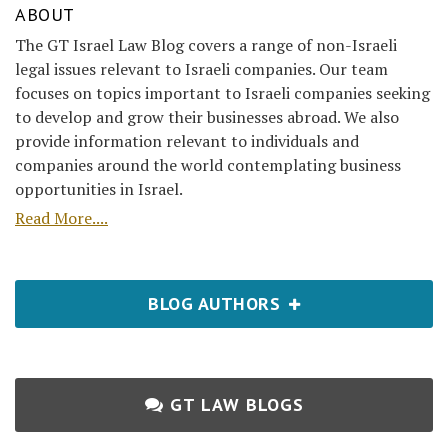
ABOUT
The GT Israel Law Blog covers a range of non-Israeli
legal issues relevant to Israeli companies. Our team
focuses on topics important to Israeli companies seeking
to develop and grow their businesses abroad. We also
provide information relevant to individuals and
companies around the world contemplating business
opportunities in Israel.
Read More....
BLOG AUTHORS
GT LAW BLOGS