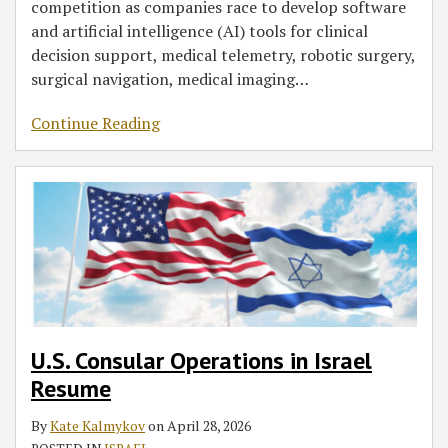
competition as companies race to develop software
and artificial intelligence (AI) tools for clinical
decision support, medical telemetry, robotic surgery,
surgical navigation, medical imaging
…
Continue Reading
U.S. Consular Operations in Israel
Resume
By
Kate Kalmykov
on
April 28, 2026