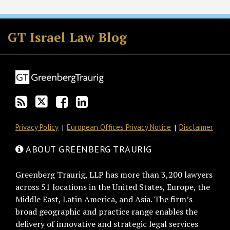
Subscribe
Follow
Join
View
to
GT
the
GT's
GT Israel Law Blog
this
on
Discussion
LinkedIn
blog
Twitter
on
Profile
via
Facebook
RSS
Privacy Policy
European Offices Privacy Notice
Disclaimer
ABOUT GREENBERG TRAURIG
Greenberg Traurig, LLP has more than 3,200 lawyers
across 51 locations in the United States, Europe, the
Middle East, Latin America, and Asia. The firm’s
broad geographic and practice range enables the
delivery of innovative and strategic legal services