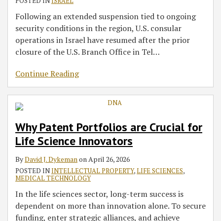
POSTED IN
ISRAEL
Following an extended suspension tied to ongoing
security conditions in the region, U.S. consular
operations in Israel have resumed after the prior
closure of the U.S. Branch Office in Tel
…
Continue Reading
Why Patent Portfolios are Crucial for
Life Science Innovators
By
David J. Dykeman
on
April 26, 2026
POSTED IN
INTELLECTUAL PROPERTY
,
LIFE SCIENCES
,
MEDICAL TECHNOLOGY
In the life sciences sector, long-term success is
dependent on more than innovation alone. To secure
funding, enter strategic alliances, and achieve