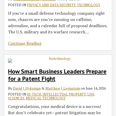
Teaching
a
Successful
Checklist
for
Life
for
Securities
POSTED IN
PRIVACY AND DATA SECURITY
,
TECHNOLOGY
Me
Patent
Contract
for
AI
Science
Legal
Laws
If you’re a small defense technology company right
About
Fight
Manufacturing
Medtech
in
Innovators
Questions
to
now, chances are you’re running on caffeine,
Business
Agreements
Companies
Medtech
May
Tokenized
adrenaline, and a calendar full of proposal deadlines.
Waive
Securities
The U.S. military and its warfare research
…
Privilege
and
Continue Reading
Create
Discovery
Risks
How Smart Business Leaders Prepare
for a Patent Fight
By
David J. Dykeman
&
Matthew J. Levinstein
on
June 14, 2026
POSTED IN
HI-TECH
,
INTELLECTUAL PROPERTY
,
LIFE
SCIENCES
,
MEDICAL TECHNOLOGY
Congratulations, your medical device is a success!
But don’t celebrate yet—patent litigation may be