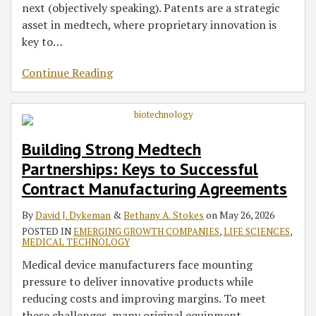
next (objectively speaking). Patents are a strategic
asset in medtech, where proprietary innovation is
key to
…
Continue Reading
Building Strong Medtech
Partnerships: Keys to Successful
Contract Manufacturing Agreements
By
David J. Dykeman
&
Bethany A. Stokes
on
May 26, 2026
POSTED IN
EMERGING GROWTH COMPANIES
,
LIFE SCIENCES
,
MEDICAL TECHNOLOGY
Medical device manufacturers face mounting
pressure to deliver innovative products while
reducing costs and improving margins. To meet
these challenges, many original equipment