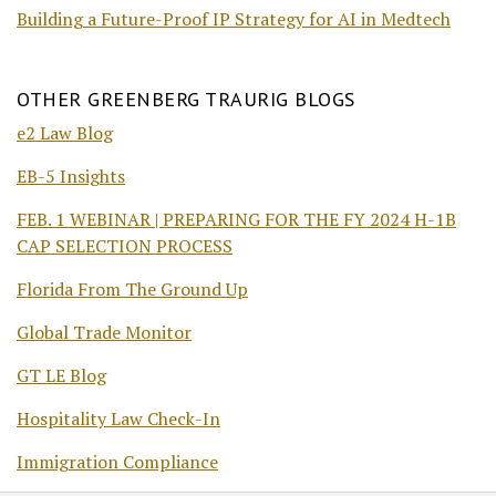
Building a Future-Proof IP Strategy for AI in Medtech
OTHER GREENBERG TRAURIG BLOGS
e2 Law Blog
EB-5 Insights
FEB. 1 WEBINAR | PREPARING FOR THE FY 2024 H-1B
CAP SELECTION PROCESS
Florida From The Ground Up
Global Trade Monitor
GT LE Blog
Hospitality Law Check-In
Immigration Compliance