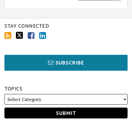
STAY CONNECTED
SUBSCRIBE
TOPICS