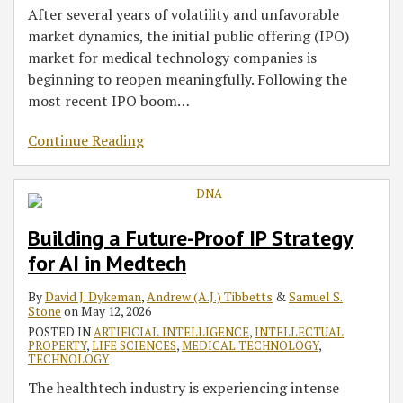
After several years of volatility and unfavorable
market dynamics, the initial public offering (IPO)
market for medical technology companies is
beginning to reopen meaningfully. Following the
most recent IPO boom
…
Continue Reading
Building a Future-Proof IP Strategy
for AI in Medtech
By
David J. Dykeman
,
Andrew (A.J.) Tibbetts
&
Samuel S.
Stone
on
May 12, 2026
POSTED IN
ARTIFICIAL INTELLIGENCE
,
INTELLECTUAL
PROPERTY
,
LIFE SCIENCES
,
MEDICAL TECHNOLOGY
,
TECHNOLOGY
The healthtech industry is experiencing intense