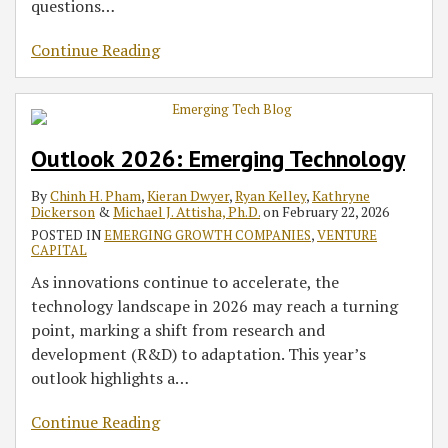
questions
…
Continue Reading
Outlook 2026: Emerging Technology
By
Chinh H. Pham
,
Kieran Dwyer
,
Ryan Kelley
,
Kathryne
Dickerson
&
Michael J. Attisha, Ph.D.
on
February 22, 2026
POSTED IN
EMERGING GROWTH COMPANIES
,
VENTURE
CAPITAL
As innovations continue to accelerate, the
technology landscape in 2026 may reach a turning
point, marking a shift from research and
development (R&D) to adaptation. This year’s
outlook highlights a
…
Continue Reading