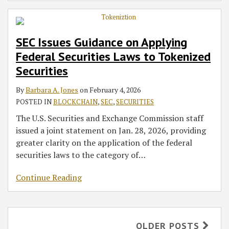
SEC Issues Guidance on Applying
Federal Securities Laws to Tokenized
Securities
By
Barbara A. Jones
on
February 4, 2026
POSTED IN
BLOCKCHAIN
,
SEC
,
SECURITIES
The U.S. Securities and Exchange Commission staff
issued a joint statement on Jan. 28, 2026, providing
greater clarity on the application of the federal
securities laws to the category of
…
Continue Reading
OLDER POSTS