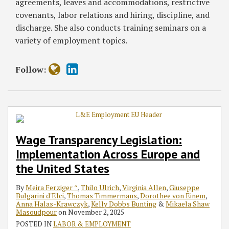
agreements, leaves and accommodations, restrictive
covenants, labor relations and hiring, discipline, and
discharge. She also conducts training seminars on a
variety of employment topics.
Follow:
Wage Transparency Legislation:
Implementation Across Europe and
the United States
By
Meira Ferziger ^
,
Thilo Ulrich
,
Virginia Allen
,
Giuseppe
Bulgarini d'Elci
,
Thomas Timmermans
,
Dorothee von Einem
,
Anna Halas-Krawczyk
,
Kelly Dobbs Bunting
&
Mikaela Shaw
Masoudpour
on
November 2, 2025
POSTED IN
LABOR & EMPLOYMENT