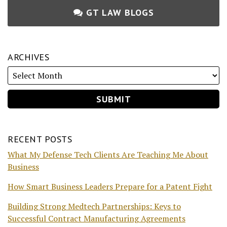
GT LAW BLOGS
ARCHIVES
RECENT POSTS
What My Defense Tech Clients Are Teaching Me About
Business
How Smart Business Leaders Prepare for a Patent Fight
Building Strong Medtech Partnerships: Keys to
Successful Contract Manufacturing Agreements