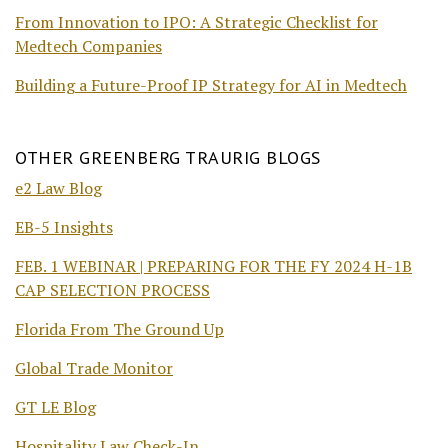
From Innovation to IPO: A Strategic Checklist for
Medtech Companies
Building a Future-Proof IP Strategy for AI in Medtech
OTHER GREENBERG TRAURIG BLOGS
e2 Law Blog
EB-5 Insights
FEB. 1 WEBINAR | PREPARING FOR THE FY 2024 H-1B
CAP SELECTION PROCESS
Florida From The Ground Up
Global Trade Monitor
GT LE Blog
Hospitality Law Check-In