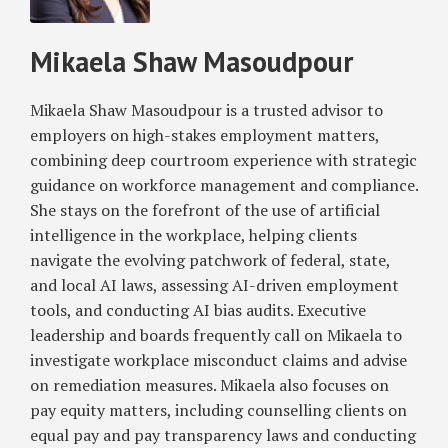
Masoudpour
RSS
and
Hiring
the
–
Mikaela Shaw Masoudpour
United
Considerations
States
for
EU
Mikaela Shaw Masoudpour is a trusted advisor to
and
employers on high-stakes employment matters,
US
combining deep courtroom experience with strategic
Companies
guidance on workforce management and compliance.
She stays on the forefront of the use of artificial
intelligence in the workplace, helping clients
navigate the evolving patchwork of federal, state,
and local AI laws, assessing AI-driven employment
tools, and conducting AI bias audits. Executive
leadership and boards frequently call on Mikaela to
investigate workplace misconduct claims and advise
on remediation measures. Mikaela also focuses on
pay equity matters, including counselling clients on
equal pay and pay transparency laws and conducting