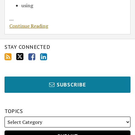
using
…
Continue Reading
STAY CONNECTED
SUBSCRIBE
TOPICS