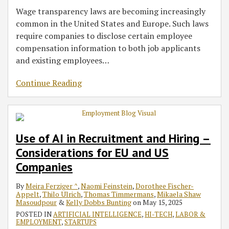
Wage transparency laws are becoming increasingly
common in the United States and Europe. Such laws
require companies to disclose certain employee
compensation information to both job applicants
and existing employees
…
Continue Reading
Use of AI in Recruitment and Hiring –
Considerations for EU and US
Companies
By
Meira Ferziger ^
,
Naomi Feinstein
,
Dorothee Fischer-
Appelt
,
Thilo Ulrich
,
Thomas Timmermans
,
Mikaela Shaw
Masoudpour
&
Kelly Dobbs Bunting
on
May 15, 2025
POSTED IN
ARTIFICIAL INTELLIGENCE
,
HI-TECH
,
LABOR &
EMPLOYMENT
,
STARTUPS