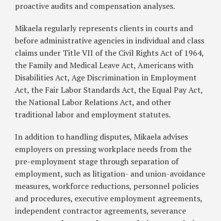
proactive audits and compensation analyses.
Mikaela regularly represents clients in courts and
before administrative agencies in individual and class
claims under Title VII of the Civil Rights Act of 1964,
the Family and Medical Leave Act, Americans with
Disabilities Act, Age Discrimination in Employment
Act, the Fair Labor Standards Act, the Equal Pay Act,
the National Labor Relations Act, and other
traditional labor and employment statutes.
In addition to handling disputes, Mikaela advises
employers on pressing workplace needs from the
pre-employment stage through separation of
employment, such as litigation- and union-avoidance
measures, workforce reductions, personnel policies
and procedures, executive employment agreements,
independent contractor agreements, severance