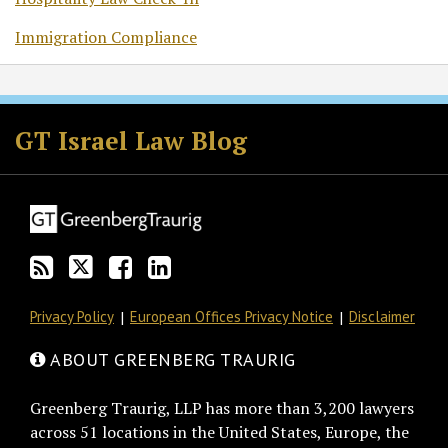
Immigration Compliance
Subscribe
Follow
Join
View
to
GT
the
GT's
GT Israel Law Blog
this
on
Discussion
LinkedIn
blog
Twitter
on
Profile
via
Facebook
RSS
Privacy Policy
European Offices Privacy Notice
Disclaimer
ABOUT GREENBERG TRAURIG
Greenberg Traurig, LLP has more than 3,200 lawyers
across 51 locations in the United States, Europe, the