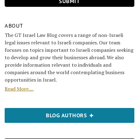
ABOUT
The GT Israel Law Blog covers a range of non-Israeli
legal issues relevant to Israeli companies. Our team
focuses on topics important to Israeli companies seeking
to develop and grow their businesses abroad. We also
provide information relevant to individuals and
companies around the world contemplating business
opportunities in Israel.
Read More....
BLOG AUTHORS