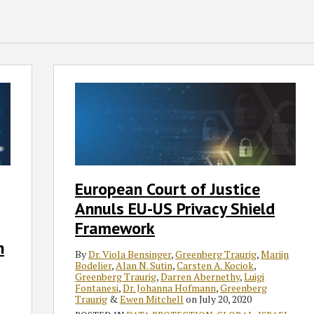
European
Court
of
Justice
Annuls
EU-
US
European Court of Justice
Privacy
Annuls EU-US Privacy Shield
Shield
Framework
Framework
n
By
Dr. Viola Bensinger
,
Greenberg Traurig
,
Marijn
Bodelier
,
Alan N. Sutin
,
Carsten A. Kociok
,
Greenberg Traurig
,
Darren Abernethy
,
Luigi
Fontanesi
,
Dr. Johanna Hofmann
,
Greenberg
Traurig
&
Ewen Mitchell
on
July 20, 2020