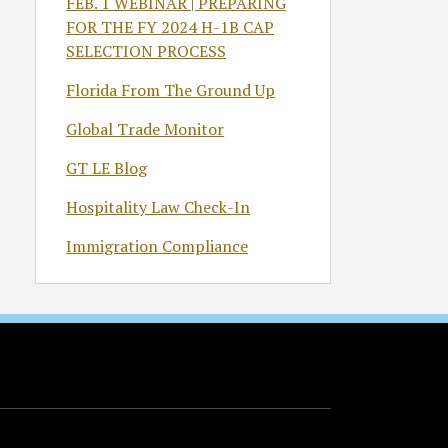
FEB. 1 WEBINAR | PREPARING
FOR THE FY 2024 H-1B CAP
SELECTION PROCESS
Florida From The Ground Up
Global Trade Monitor
GT LE Blog
Hospitality Law Check-In
Immigration Compliance