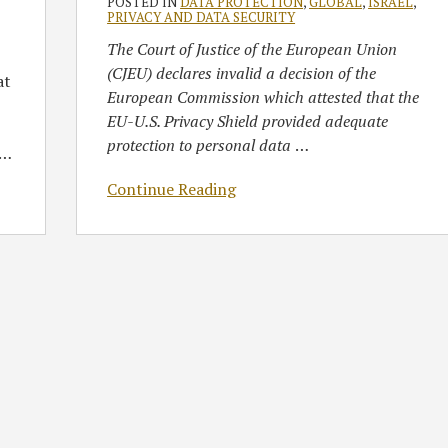
POSTED IN
DATA PROTECTION
,
GLOBAL
,
ISRAEL
,
PRIVACY AND DATA SECURITY
The Court of Justice of the European Union
(CJEU) declares invalid a decision of the
at
European Commission which attested that the
EU-U.S. Privacy Shield provided adequate
protection to personal data
…
…
Continue Reading