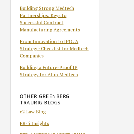
Building Strong Medtech
Partnerships: Keys to
Successful Contract
Manufacturing Agreements
From Innovation to IPO: A
Strategic Checklist for Medtech
Companies
Building a Future-Proof IP
Strategy for AI in Medtech
OTHER GREENBERG
TRAURIG BLOGS
e2 Law Blog
EB-5 Insights