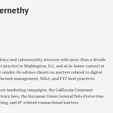
ernethy
rivacy and cybersecurity attorney with more than a decade
e practice in Washington, D.C. and as in-house counsel at
 vendor. He advises clients on matters related to digital
ta breach management, M&A, and FTC best practices.
iven marketing campaigns, the California Consumer
privacy laws, the European Union General Data Protection
ting, and IP-related transactional matters.