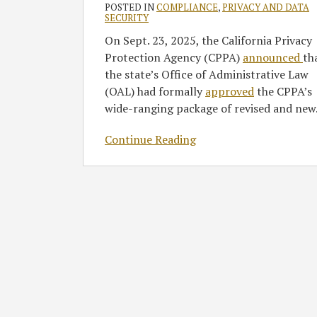
POSTED IN
COMPLIANCE
,
PRIVACY AND DATA
of
SECURITY
Near-
On Sept. 23, 2025, the California Privacy
Term
Protection Agency (CPPA)
announced
th
Action
the state’s Office of Administrative Law
Items
(OAL) had formally
approved
the CPPA’s
wide-ranging package of revised and new
Continue Reading