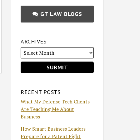
GT LAW BLOGS
ARCHIVES
RECENT POSTS
What My Defense Tech Clients
Are Teaching Me About
Business
How Smart Business Leaders
Prepare for a Patent Fight