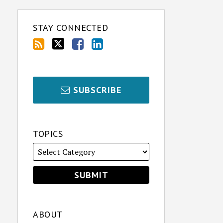
STAY CONNECTED
SUBSCRIBE
TOPICS
ABOUT