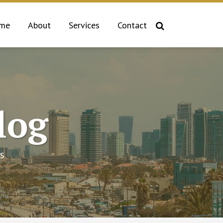
me
About
Services
Contact
log
s