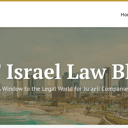
Ho
 Israel Law B
A Window to the Legal World for Israeli Companie