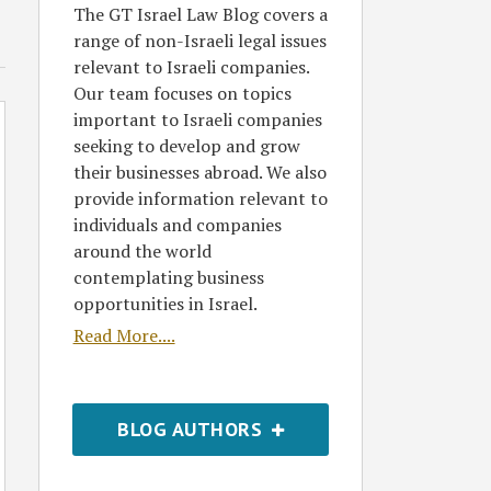
The GT Israel Law Blog covers a
range of non-Israeli legal issues
relevant to Israeli companies.
Our team focuses on topics
important to Israeli companies
seeking to develop and grow
their businesses abroad. We also
provide information relevant to
individuals and companies
around the world
contemplating business
opportunities in Israel.
Read More....
BLOG AUTHORS