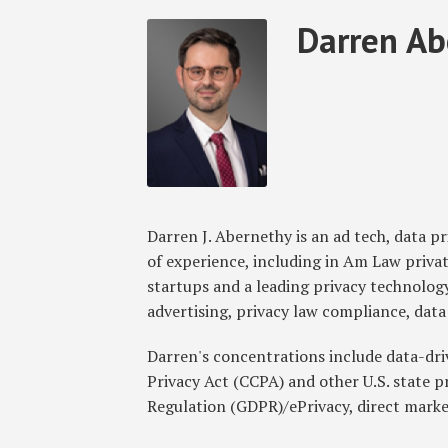
Read
Darren's
Subscribe
Follow
Join
View
SHOW/HIDE
Darren Ab
Select
Select
more
Linkedin
to
GT
the
GT's
Category
Month
about
Profile
this
on
Discussion
LinkedIn
Darren
blog
Twitter
on
Profile
Abernethy
via
Facebook
RSS
Darren J. Abernethy is an ad tech, data p
of experience, including in Am Law privat
startups and a leading privacy technology
advertising, privacy law compliance, da
Darren's concentrations include data-dr
Privacy Act (CCPA) and other U.S. state 
Regulation (GDPR)/ePrivacy, direct marke