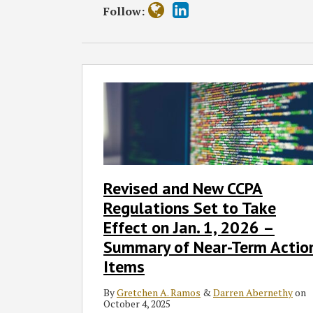
Follow:
Revised
and
New
CCPA
Regulations
Set
to
Revised and New CCPA
Take
Regulations Set to Take
Effect
on
Effect on Jan. 1, 2026 –
Jan.
Summary of Near-Term Actio
1,
Items
2026
–
By
Gretchen A. Ramos
&
Darren Abernethy
on
October 4, 2025
Summary