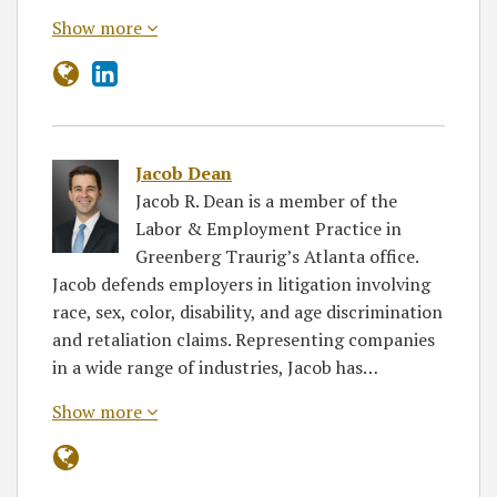
Show more
Jacob Dean
Jacob R. Dean is a member of the
Labor & Employment Practice in
Greenberg Traurig’s Atlanta office.
Jacob defends employers in litigation involving
race, sex, color, disability, and age discrimination
and retaliation claims. Representing companies
in a wide range of industries, Jacob has…
Show more