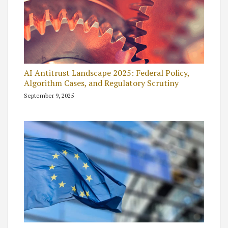
AI Antitrust Landscape 2025: Federal Policy,
Algorithm Cases, and Regulatory Scrutiny
September 9, 2025