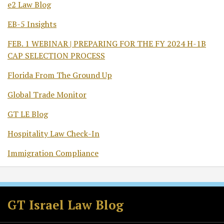
e2 Law Blog
EB-5 Insights
FEB. 1 WEBINAR | PREPARING FOR THE FY 2024 H-1B
CAP SELECTION PROCESS
Florida From The Ground Up
Global Trade Monitor
GT LE Blog
Hospitality Law Check-In
Immigration Compliance
Subscribe
Follow
Join
View
to
GT
the
GT's
GT Israel Law Blog
this
on
Discussion
LinkedIn