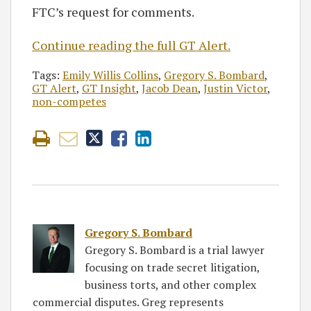
FTC’s request for comments.
Continue reading the full GT Alert.
Tags:
Emily Willis Collins
,
Gregory S. Bombard
,
GT Alert
,
GT Insight
,
Jacob Dean
,
Justin Victor
,
non-competes
Gregory S. Bombard
Gregory S. Bombard is a trial lawyer
focusing on trade secret litigation,
business torts, and other complex
commercial disputes. Greg represents