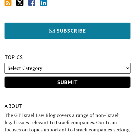
SUBSCRIBE
TOPICS
ABOUT
The GT Israel Law Blog covers a range of non-Israeli
legal issues relevant to Israeli companies. Our team
focuses on topics important to Israeli companies seeking