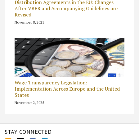
Distribution Agreements in the EU: Changes
After VBER and Accompanying Guidelines are
Revised
November 8, 2021
Wage Transparency Legislation:
Implementation Across Europe and the United
States
November 2, 2025
STAY CONNECTED