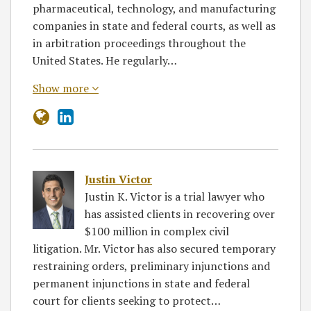
pharmaceutical, technology, and manufacturing
companies in state and federal courts, as well as
in arbitration proceedings throughout the
United States. He regularly…
Show more
Justin Victor
Justin K. Victor is a trial lawyer who
has assisted clients in recovering over
$100 million in complex civil
litigation. Mr. Victor has also secured temporary
restraining orders, preliminary injunctions and
permanent injunctions in state and federal
court for clients seeking to protect…