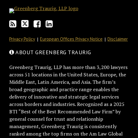
blog
Twitter
on
Profile
via
Facebook
RSS
Privacy Policy
European Offices Privacy Notice
Disclaimer
ABOUT GREENBERG TRAURIG
Greenberg Traurig, LLP has more than 3,200 lawyers
across 51 locations in the United States, Europe, the
Middle East, Latin America, and Asia. The firm’s
broad geographic and practice range enables the
delivery of innovative and strategic legal services
across borders and industries. Recognized as a 2025
BTI “Best of the Best Recommended Law Firm” by
general counsel for trust and relationship
management, Greenberg Traurig is consistently
ranked among the top firms on the Am Law Global