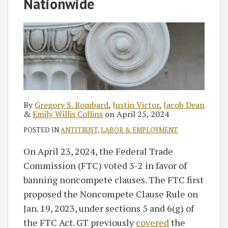
Bombard
Collins
RSS
Nationwide
By
Gregory S. Bombard
,
Justin Victor
,
Jacob Dean
&
Emily Willis Collins
on
April 25, 2024
POSTED IN
ANTITRUST
,
LABOR & EMPLOYMENT
On April 23, 2024, the Federal Trade
Commission (FTC) voted 3-2 in favor of
banning noncompete clauses. The FTC first
proposed the Noncompete Clause Rule on
Jan. 19, 2023, under sections 5 and 6(g) of
the FTC Act. GT previously
covered
the