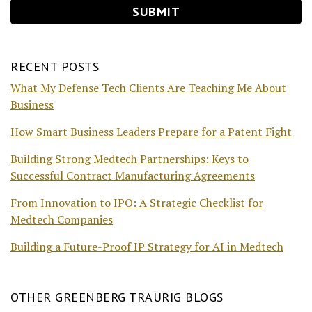
RECENT POSTS
What My Defense Tech Clients Are Teaching Me About
Business
How Smart Business Leaders Prepare for a Patent Fight
Building Strong Medtech Partnerships: Keys to
Successful Contract Manufacturing Agreements
From Innovation to IPO: A Strategic Checklist for
Medtech Companies
Building a Future-Proof IP Strategy for AI in Medtech
OTHER GREENBERG TRAURIG BLOGS