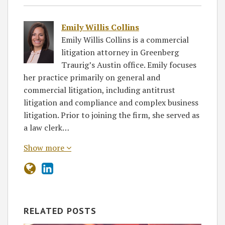
Emily Willis Collins
Emily Willis Collins is a commercial
litigation attorney in Greenberg
Traurig’s Austin office. Emily focuses
her practice primarily on general and
commercial litigation, including antitrust
litigation and compliance and complex business
litigation. Prior to joining the firm, she served as
a law clerk…
Show more
RELATED POSTS