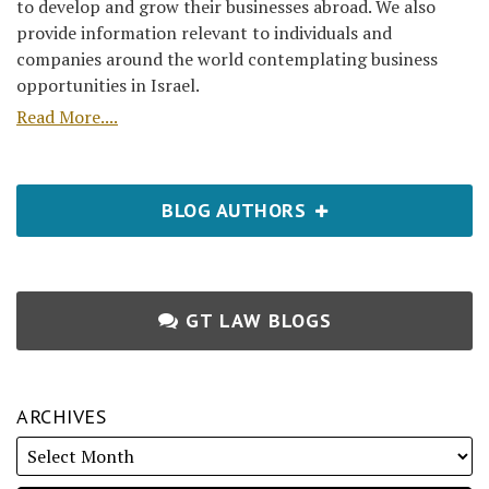
to develop and grow their businesses abroad. We also
provide information relevant to individuals and
companies around the world contemplating business
opportunities in Israel.
Read More....
BLOG AUTHORS
GT LAW BLOGS
ARCHIVES