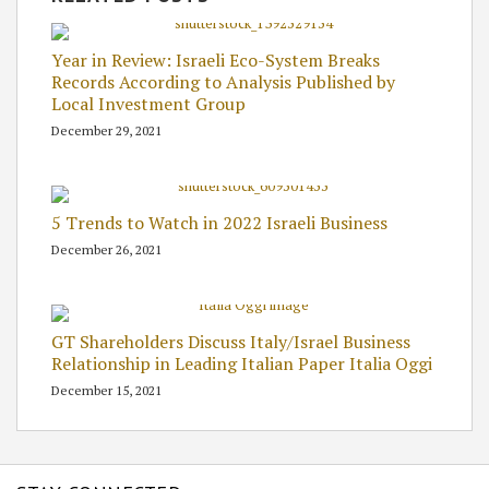
Year in Review: Israeli Eco-System Breaks
Records According to Analysis Published by
Local Investment Group
December 29, 2021
5 Trends to Watch in 2022 Israeli Business
December 26, 2021
GT Shareholders Discuss Italy/Israel Business
Relationship in Leading Italian Paper Italia Oggi
December 15, 2021