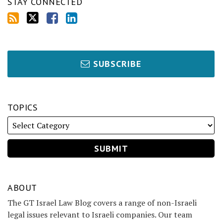
STAY CONNECTED
SUBSCRIBE
TOPICS
ABOUT
The GT Israel Law Blog covers a range of non-Israeli
legal issues relevant to Israeli companies. Our team