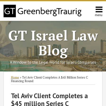
Skip
to
content
menu
Home
Search
About
GT Israel Law
Services
Contact
Blog
A Window to the Legal World for Israeli Companies
Print:
Subscribe
Follow
Join
View
SHOW/HIDE
Email
Tweet
Like
Share
Select
Select
Home
»
Tel Aviv Client Completes A $45 Million Series C
to
GT
the
GT's
Category
Month
this
this
this
this
Financing Round
this
on
Discussion
LinkedIn
post
post
post
post
blog
Twitter
on
Profile
on
Tel Aviv Client Completes a
via
Facebook
LinkedIn
$45 million Series C