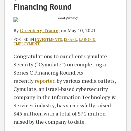
RSS
Financing Round
By
Greenberg Traurig
on
May 10, 2021
POSTED IN
INVESTMENTS
,
ISRAEL
,
LABOR &
EMPLOYMENT
Congratulations to our client Cymulate
Security (“Cymulate”) on completing a
Series C Financing Round. As
recently
reported
by various media outlets,
Cymulate, an Israel-based cybersecurity
company in the Information Technology &
Services industry, has successfully raised
$45 million, with a total of $71 million
raised by the company to date.