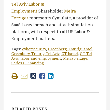
Tel Aviv
Labor &
Employment
Shareholder
Meira
Ferziger
represents Cymulate, a provider of
SaaS-based breach and attack simulation
platform, with respect to all US Labor &
Employment matters.
Tags:
cybersecurity
,
Greenberg Traurig Israel
,
Greenberg Traurig Tel Aviv
,
GT Israel
,
GT Tel
Aviv
,
labor and employment
,
Meira Ferziger
,
Series C Financing
RELATED POSTS