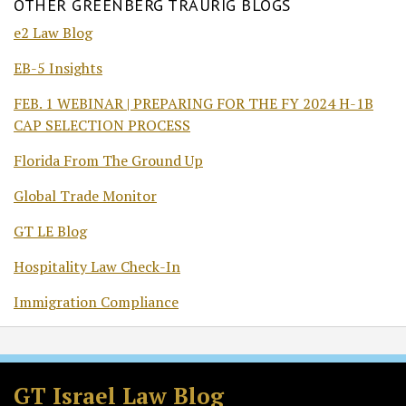
OTHER GREENBERG TRAURIG BLOGS
e2 Law Blog
EB-5 Insights
FEB. 1 WEBINAR | PREPARING FOR THE FY 2024 H-1B
CAP SELECTION PROCESS
Florida From The Ground Up
Global Trade Monitor
GT LE Blog
Hospitality Law Check-In
Immigration Compliance
Subscribe
Follow
Join
View
to
GT
the
GT's
GT Israel Law Blog