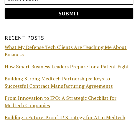
RECENT POSTS
What My Defense Tech Clients Are Teaching Me About
Business
How Smart Business Leaders Prepare for a Patent Fight
Building Strong Medtech Partnerships: Keys to
Successful Contract Manufacturing Agreements
From Innovation to IPO: A Strategic Checklist for
Medtech Companies
Building a Future-Proof IP Strategy for AI in Medtech