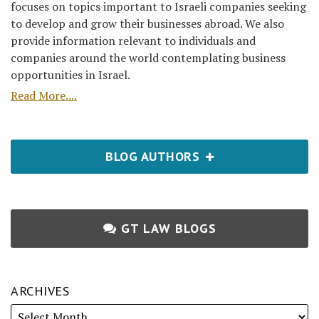
focuses on topics important to Israeli companies seeking
to develop and grow their businesses abroad. We also
provide information relevant to individuals and
companies around the world contemplating business
opportunities in Israel.
Read More....
BLOG AUTHORS
GT LAW BLOGS
ARCHIVES