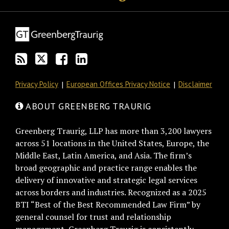
this
on
Discussion
LinkedIn
blog
Twitter
on
Profile
via
Facebook
RSS
Privacy Policy
European Offices Privacy Notice
Disclaimer
ABOUT GREENBERG TRAURIG
Greenberg Traurig, LLP has more than 3,200 lawyers
across 51 locations in the United States, Europe, the
Middle East, Latin America, and Asia. The firm’s
broad geographic and practice range enables the
delivery of innovative and strategic legal services
across borders and industries. Recognized as a 2025
BTI “Best of the Best Recommended Law Firm” by
general counsel for trust and relationship