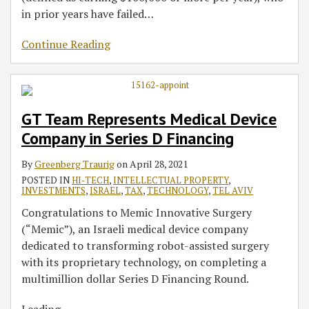
in prior years have failed
…
Continue Reading
GT Team Represents Medical Device
Company in Series D Financing
By
Greenberg Traurig
on
April 28, 2021
POSTED IN
HI-TECH
,
INTELLECTUAL PROPERTY
,
INVESTMENTS
,
ISRAEL
,
TAX
,
TECHNOLOGY
,
TEL AVIV
Congratulations to Memic Innovative Surgery
(“Memic”), an Israeli medical device company
dedicated to transforming robot-assisted surgery
with its proprietary technology, on completing a
multimillion dollar Series D Financing Round.
Leading
…