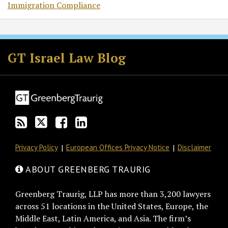
Immigration Compliance
Subscribe
Follow
Join
View
to
GT
the
GT's
GT Israel Law Blog
this
on
Discussion
LinkedIn
blog
Twitter
on
Profile
via
Facebook
RSS
Privacy Policy
European Offices Privacy Notice
Disclaimer
ABOUT GREENBERG TRAURIG
Greenberg Traurig, LLP has more than 3,200 lawyers
across 51 locations in the United States, Europe, the
Middle East, Latin America, and Asia. The firm’s