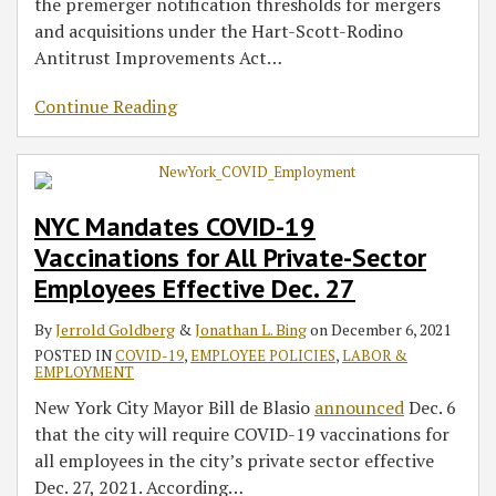
the premerger notification thresholds for mergers
and acquisitions under the Hart-Scott-Rodino
Antitrust Improvements Act
…
Continue Reading
NYC Mandates COVID-19
Vaccinations for All Private-Sector
Employees Effective Dec. 27
By
Jerrold Goldberg
&
Jonathan L. Bing
on
December 6, 2021
POSTED IN
COVID-19
,
EMPLOYEE POLICIES
,
LABOR &
EMPLOYMENT
New York City Mayor Bill de Blasio
announced
Dec. 6
that the city will require COVID-19 vaccinations for
all employees in the city’s private sector effective
Dec. 27, 2021. According
…