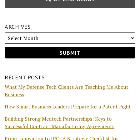
ARCHIVES
RECENT POSTS
What My Defense Tech Clients Are Teaching Me About
Business
How Smart Business Leaders Prepare for a Patent Fight
Building Strong Medtech Partnerships: Keys to
Successful Contract Manufacturing Agreements
From Innovation to IPO: A Strategic Checklist for