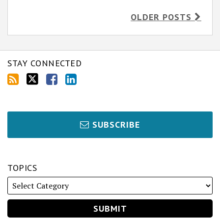
OLDER POSTS
STAY CONNECTED
SUBSCRIBE
TOPICS