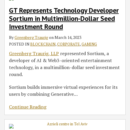
GT Represents Technology Developer
Sortium in Multimillion-Dollar Seed
Investment Round
By
Greenberg Traurig
on
March 14, 2023
POSTED IN
BLOCKCHAIN
,
CORPORATE
,
GAMING
Greenberg Traurig, LLP
represented Sortium, a
developer of AI & Web3-oriented entertainment
technology, in a multimillion-dollar seed investment
round.
Sortium builds immersive virtual experiences for its
users by combining Generative
…
Continue Reading