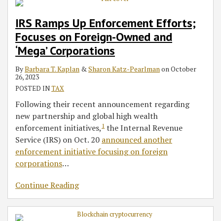
IRS Ramps Up Enforcement Efforts;
Focuses on Foreign-Owned and
‘Mega’ Corporations
By
Barbara T. Kaplan
&
Sharon Katz-Pearlman
on
October
26, 2023
POSTED IN
TAX
Following their recent announcement regarding
new partnership and global high wealth
1
enforcement initiatives,
the Internal Revenue
Service (IRS) on Oct. 20
announced another
enforcement initiative focusing on foreign
corporations
…
Continue Reading