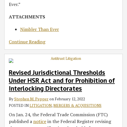
Ever.”
ATTACHMENTS
Nimbler Than Ever
Continue Reading
Revised Jurisdictional Thresholds
Under HSR Act and for Prohibition of
Interlocking Directorates
By
Stephen M. Pepper
on
February 12, 2022
POSTED IN
LITIGATION
,
MERGERS & ACQUISITIONS
On Jan. 24, the Federal Trade Commission (FTC)
published a
notice
in the Federal Register revising