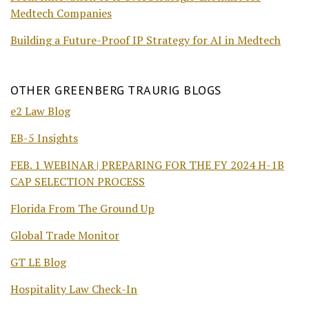
Medtech Companies
Building a Future-Proof IP Strategy for AI in Medtech
OTHER GREENBERG TRAURIG BLOGS
e2 Law Blog
EB-5 Insights
FEB. 1 WEBINAR | PREPARING FOR THE FY 2024 H-1B
CAP SELECTION PROCESS
Florida From The Ground Up
Global Trade Monitor
GT LE Blog
Hospitality Law Check-In