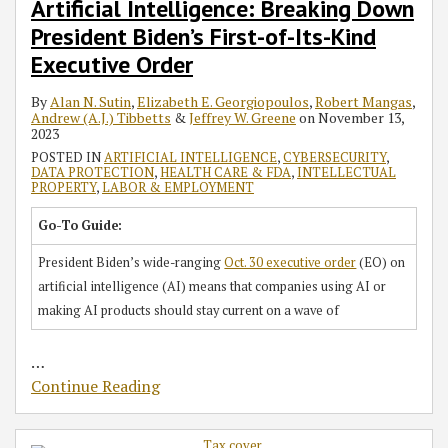
RSS
Artificial Intelligence: Breaking Down
First-
on
Multimillion-
and
All
Filer
in
Funding
Employees
President Biden’s First-of-Its-Kind
of-
Foreign-
Dollar
for
Private-
Initiative
Series
Round
in
Its-
Owned
Seed
Prohibition
Sector
Over
D
at
2021-
Executive Order
Kind
and
Investment
of
Employees
a
Financing
Unicorn
Are
By
Alan N. Sutin
,
Elizabeth E. Georgiopoulos
,
Robert Mangas
,
Executive
‘Mega’
Round
Interlocking
Effective
Year
Valuation
your
Andrew (A.J.) Tibbetts
&
Jeffrey W. Greene
on
November 13,
Order
Corporations
Directorates
Dec.
Ago
Company
2023
27
–
Policies
POSTED IN
ARTIFICIAL INTELLIGENCE
,
CYBERSECURITY
,
DATA PROTECTION
,
HEALTH CARE & FDA
,
INTELLECTUAL
Now
Up
PROPERTY
,
LABOR & EMPLOYMENT
We
to
See
Date?
Go-To Guide:
the
President Biden’s wide-ranging
Oct. 30 executive order
(EO) on
Enforcement
artificial intelligence (AI) means that companies using AI or
making AI products should stay current on a wave of
…
Continue Reading