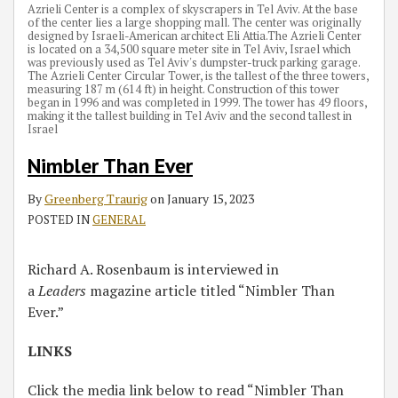
Azrieli Center is a complex of skyscrapers in Tel Aviv. At the base
of the center lies a large shopping mall. The center was originally
designed by Israeli-American architect Eli Attia.The Azrieli Center
is located on a 34,500 square meter site in Tel Aviv, Israel which
was previously used as Tel Aviv's dumpster-truck parking garage.
The Azrieli Center Circular Tower, is the tallest of the three towers,
measuring 187 m (614 ft) in height. Construction of this tower
began in 1996 and was completed in 1999. The tower has 49 floors,
making it the tallest building in Tel Aviv and the second tallest in
Israel
Nimbler Than Ever
By
Greenberg Traurig
on
January 15, 2023
POSTED IN
GENERAL
Richard A. Rosenbaum is interviewed in
a
Leaders
magazine article titled “Nimbler Than
Ever.”
LINKS
Click the media link below to read “Nimbler Than