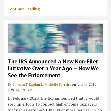
Continue Reading
The IRS Announced a New Non-Filer
Initiative Over a Year Ago – Now We
See the Enforcement
By
Barbara T. Kaplan
&
Michelle Ferreira
on
June 14, 2021
POSTED IN
TAX
In February 2020, the IRS announced that it would
step up efforts to contact high-income taxpayers
(defined as earning $100,000 or more per year), who