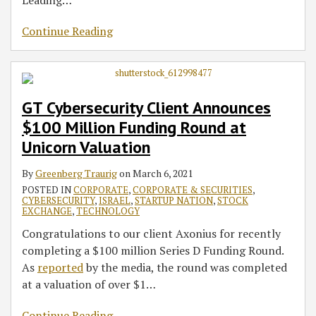
Continue Reading
GT Cybersecurity Client Announces
$100 Million Funding Round at
Unicorn Valuation
By
Greenberg Traurig
on
March 6, 2021
POSTED IN
CORPORATE
,
CORPORATE & SECURITIES
,
CYBERSECURITY
,
ISRAEL
,
STARTUP NATION
,
STOCK
EXCHANGE
,
TECHNOLOGY
Congratulations to our client Axonius for recently
completing a $100 million Series D Funding Round.
As
reported
by the media, the round was completed
at a valuation of over $1
…
Continue Reading