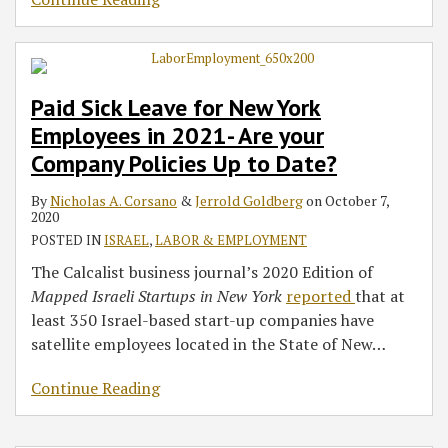
Paid Sick Leave for New York
Employees in 2021- Are your
Company Policies Up to Date?
By
Nicholas A. Corsano
&
Jerrold Goldberg
on
October 7,
2020
POSTED IN
ISRAEL
,
LABOR & EMPLOYMENT
The Calcalist business journal’s 2020 Edition of
Mapped Israeli Startups in New York
reported
that at
least 350 Israel-based start-up companies have
satellite employees located in the State of New
…
Continue Reading