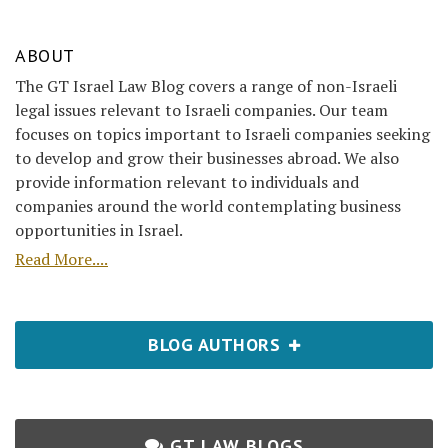
ABOUT
The GT Israel Law Blog covers a range of non-Israeli
legal issues relevant to Israeli companies. Our team
focuses on topics important to Israeli companies seeking
to develop and grow their businesses abroad. We also
provide information relevant to individuals and
companies around the world contemplating business
opportunities in Israel.
Read More....
BLOG AUTHORS
GT LAW BLOGS