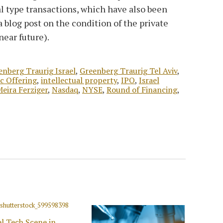
l type transactions, which have also been
a blog post on the condition of the private
near future).
enberg Traurig Israel
,
Greenberg Traurig Tel Aviv
,
ic Offering
,
intellectual property
,
IPO
,
Israel
eira Ferziger
,
Nasdaq
,
NYSE
,
Round of Financing
,
el Tech Scene in