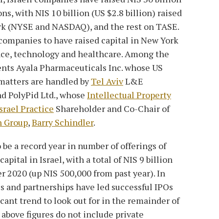
ons, with NIS 10 billion (US $2.8 billion) raised
rk (NYSE and NASDAQ), and the rest on TASE.
 companies to have raised capital in New York
ance, technology and healthcare. Among the
ents Ayala Pharmaceuticals Inc. whose US
atters are handled by
Tel Aviv
L&E
nd PolyPid Ltd., whose
Intellectual Property
srael Practice
Shareholder and Co-Chair of
n Group
,
Barry Schindler
.
 be a record year in number of offerings of
pital in Israel, with a total of NIS 9 billion
 2020 (up NIS 500,000 from past year). In
s and partnerships have led successful IPOs
cant trend to look out for in the remainder of
 above figures do not include private