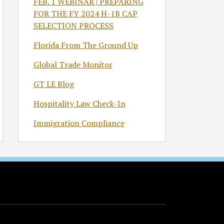
FEB. 1 WEBINAR | PREPARING
FOR THE FY 2024 H-1B CAP
SELECTION PROCESS
Florida From The Ground Up
Global Trade Monitor
GT LE Blog
Hospitality Law Check-In
Immigration Compliance