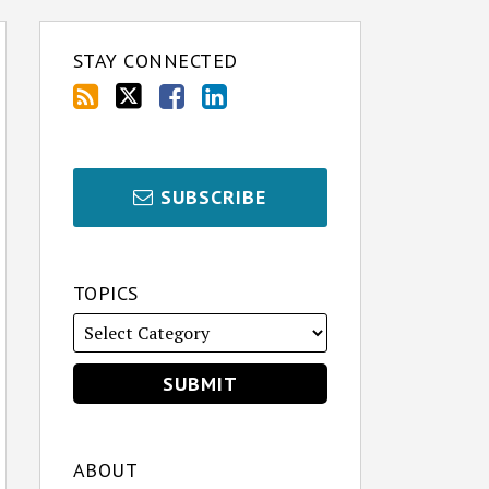
STAY CONNECTED
SUBSCRIBE
TOPICS
ABOUT