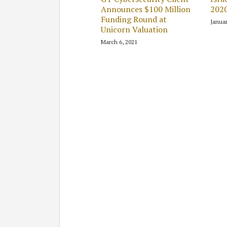
Announces $100 Million
2020
Funding Round at
Januar
Unicorn Valuation
March 6, 2021