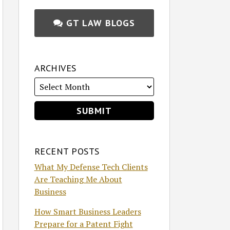
GT LAW BLOGS
ARCHIVES
RECENT POSTS
What My Defense Tech Clients
Are Teaching Me About
Business
How Smart Business Leaders
Prepare for a Patent Fight