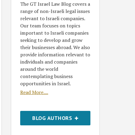
The GT Israel Law Blog covers a
range of non-Israeli legal issues
relevant to Israeli companies.
Our team focuses on topics
important to Israeli companies
seeking to develop and grow
their businesses abroad. We also
provide information relevant to
individuals and companies
around the world
contemplating business
opportunities in Israel.
Read More....
BLOG AUTHORS