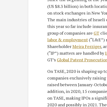
(US $8.3 billion) in both locati
on stock exchanges in New Yo
The main industries of Israeli
this year so far include insur
group of companies are
GT
cli
labor & employment
(“L&E”) m
Shareholder
Meira Ferziger
, a
(“IP”) matters are handled by
I
GT’s
Global Patent Prosecutio
On TASE, 2020 is shaping up to
companies exclusively raising ca
raised between January-October
addition, in 2020, 15 companie
on TASE, making IPOs a signifi
2020 and possibly in 2021. The