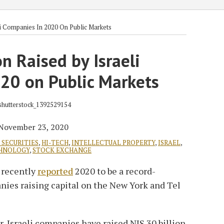
li Companies In 2020 On Public Markets
on Raised by Israeli
20 on Public Markets
November 23, 2020
SECURITIES
,
HI-TECH
,
INTELLECTUAL PROPERTY
,
ISRAEL
,
HNOLOGY
,
STOCK EXCHANGE
s recently
reported
2020 to be a record-
anies raising capital on the New York and Tel
r, Israeli companies have raised NIS 30 billion