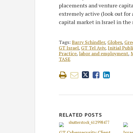
placements and venture capita
extremely active (look out for 
capital market in Israel in the 
Tags:
Barry Schindler
,
Globes
,
Gre
GT Israel
,
GT Tel Aviv
,
Initial Publ
Practice
,
labor and employment
,
M
TASE
RELATED POSTS
GT Cybersecurity Client
Isra