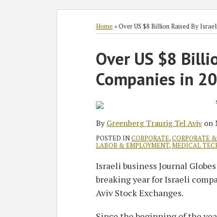
Subscribe
Follow
Join
View
SHOW/HIDE
Select
Select
to
GT
the
GT's
Category
Month
Home
»
Over US $8 Billion Raised By Israe
this
on
Discussion
LinkedIn
Print:
blog
Twitter
on
Profile
Over US $8 Billi
Email
Tweet
Like
Share
via
Facebook
this
this
this
this
Companies in 20
RSS
post
post
post
post
on
LinkedIn
By
Greenberg Traurig Tel Aviv
on
POSTED IN
CORPORATE
,
CORPORATE & 
LABOR & EMPLOYMENT
,
MEDICAL TEC
Israeli business Journal Globe
breaking year for Israeli comp
Aviv Stock Exchanges.
Since the beginning of the yea