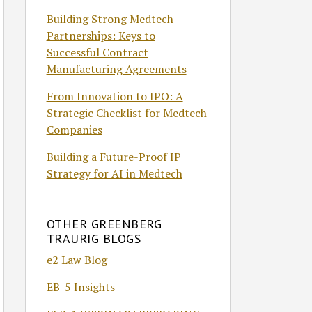
Building Strong Medtech
Partnerships: Keys to
Successful Contract
Manufacturing Agreements
From Innovation to IPO: A
Strategic Checklist for Medtech
Companies
Building a Future-Proof IP
Strategy for AI in Medtech
OTHER GREENBERG
TRAURIG BLOGS
e2 Law Blog
EB-5 Insights