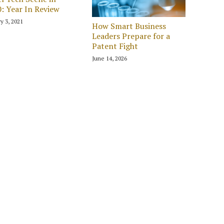
: Year In Review
y 3, 2021
How Smart Business
Leaders Prepare for a
Patent Fight
June 14, 2026