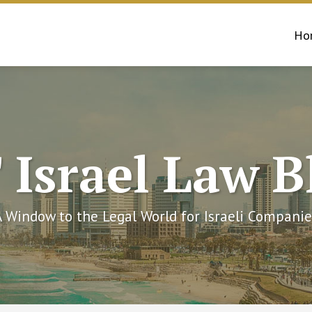
Ho
 Israel Law B
A Window to the Legal World for Israeli Companie