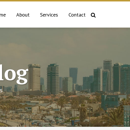
me
About
Services
Contact
log
s