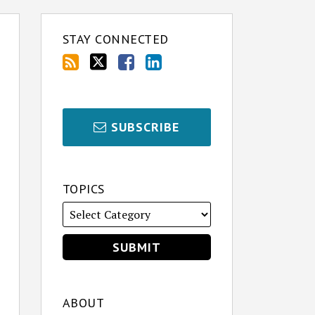
STAY CONNECTED
SUBSCRIBE
TOPICS
ABOUT