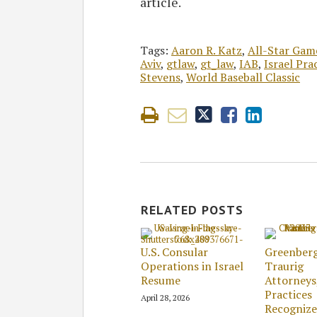
article.
Tags:
Aaron R. Katz
,
All-Star Gam
Aviv
,
gtlaw
,
gt_law
,
IAB
,
Israel Pra
Stevens
,
World Baseball Classic
RELATED POSTS
U.S. Consular
Greenber
Operations in Israel
Traurig
Resume
Attorneys
Practices
April 28, 2026
Recogniz