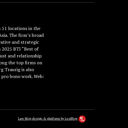
51 locations in the
Asia. The firm’s broad
ative and strategic
a 2025 BTI “Best of
ust and relationship
ong the top firms on
 Traurig is also
nd pro bono work. Web:
Law blog design & platform by LexBlog