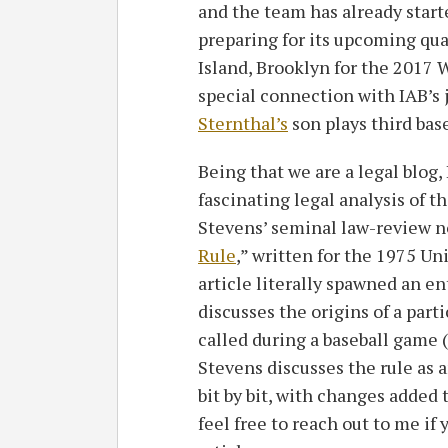
and the team has already start
preparing for its upcoming qual
Island, Brooklyn for the 2017 W
special connection with IAB’s 
Sternthal’s
son plays third bas
Being that we are a legal blog, I
fascinating legal analysis of th
Stevens’ seminal law-review n
Rule
,” written for the 1975 Un
article literally spawned an en
discusses the origins of a parti
called during a baseball game (f
Stevens discusses the rule a
bit by bit, with changes added
feel free to reach out to me if 