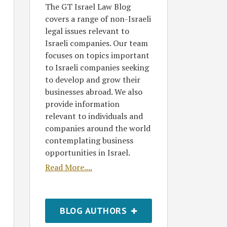
The GT Israel Law Blog
covers a range of non-Israeli
legal issues relevant to
Israeli companies. Our team
focuses on topics important
to Israeli companies seeking
to develop and grow their
businesses abroad. We also
provide information
relevant to individuals and
companies around the world
contemplating business
opportunities in Israel.
Read More....
BLOG AUTHORS