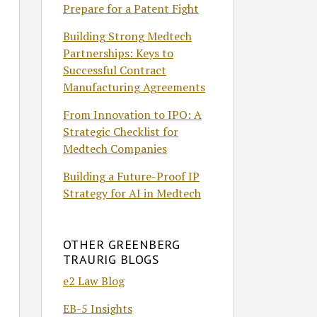
Prepare for a Patent Fight
Building Strong Medtech
Partnerships: Keys to
Successful Contract
Manufacturing Agreements
From Innovation to IPO: A
Strategic Checklist for
Medtech Companies
Building a Future-Proof IP
Strategy for AI in Medtech
OTHER GREENBERG
TRAURIG BLOGS
e2 Law Blog
EB-5 Insights