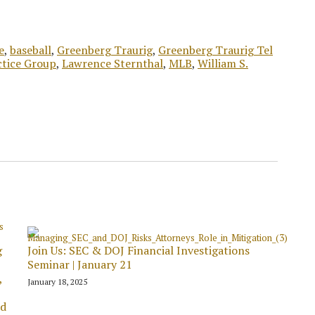
e
,
baseball
,
Greenberg Traurig
,
Greenberg Traurig Tel
ctice Group
,
Lawrence Sternthal
,
MLB
,
William S.
g
Join Us: SEC & DOJ Financial Investigations
Seminar | January 21
,
January 18, 2025
ed