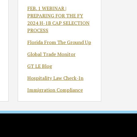
FEB. 1 WEBINAR |
PREPARING FOR THE FY
2024 H-1B CAP SELECTION
PROCESS
Florida From The Ground Up
Global Trade Monitor
GT LE Blog
Hospitality Law Check-In
Immigration Compliance