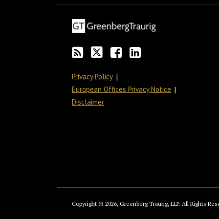
blog
Twitter
on
Profile
via
Facebook
RSS
Privacy Policy
European Offices Privacy Notice
Disclaimer
Copyright © 2026, Greenberg Traurig, LLP. All Rights Res