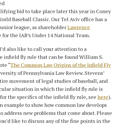
ed
ifying bid to take place later this year in Coney
orld Baseball Classic. Our Tel Aviv office has a
junior league, as shareholder
Lawrence
e for the IAB’s Under 14 National Team.
’d also like to call your attention to a
e infield fly rule that can be found William S.
ote “
The Common Law Origins of the Infield Fly
iversity of Pennsylvania Law Review. Stevens’
tire movement of legal studies of baseball, and
cular situation in which the infield fly rule is
or the specifics of the infield fly rule, see
here
).
s an example to show how common law develops
 to address new problems that come about. Please
you’d like to discuss any of the fine points in the