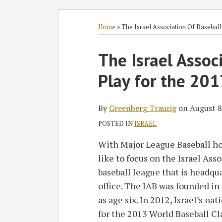
Subscribe
Follow
Join
View
SHOW/HIDE
Select
Select
to
GT
the
GT's
Category
Month
Home
»
The Israel Association Of Basebal
this
on
Discussion
LinkedIn
Print:
blog
Twitter
on
Profile
The Israel Assoc
Email
Tweet
Like
Share
via
Facebook
this
this
this
this
Play for the 201
RSS
post
post
post
post
on
LinkedIn
By
Greenberg Traurig
on
August 8
POSTED IN
ISRAEL
With Major League Baseball ho
like to focus on the Israel Ass
baseball league that is headqu
office. The IAB was founded in 
as age six. In 2012, Israel’s na
for the 2013 World
Baseball Cla