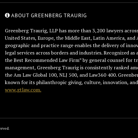
ABOUT GREENBERG TRAURIG
Greenberg Traurig, LLP has more than 3,200 lawyers across 
United States, Europe, the Middle East, Latin America, and 
geographic and practice range enables the delivery of innov
legal services across borders and industries. Recognized as 
the Best Recommended Law Firm” by general counsel for tr
management, Greenberg Traurig is consistently ranked am
the Am Law Global 100, NLJ 500, and Law360 400. Greenberg
known for its philanthropic giving, culture, innovation, a
www.gtlaw.com.
erved.