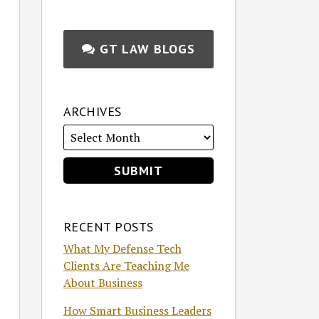
GT LAW BLOGS
ARCHIVES
RECENT POSTS
What My Defense Tech
Clients Are Teaching Me
About Business
How Smart Business Leaders