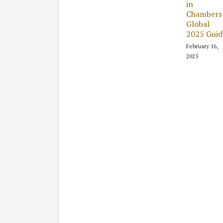
in
Chambers
Global
2025 Guid
February 16,
2025