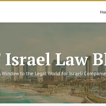
Ho
 Israel Law B
A Window to the Legal World for Israeli Companie