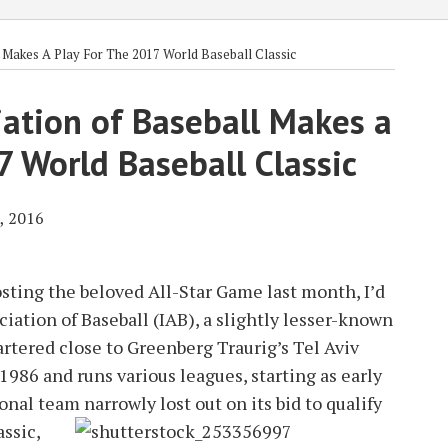
l Makes A Play For The 2017 World Baseball Classic
iation of Baseball Makes a
7 World Baseball Classic
, 2016
sting the beloved All-Star Game last month, I’d
ociation of Baseball (IAB), a slightly lesser-known
artered close to Greenberg Traurig’s Tel Aviv
1986 and runs various leagues, starting as early
tional team narrowly lost out on its bid to qualify
ssic,