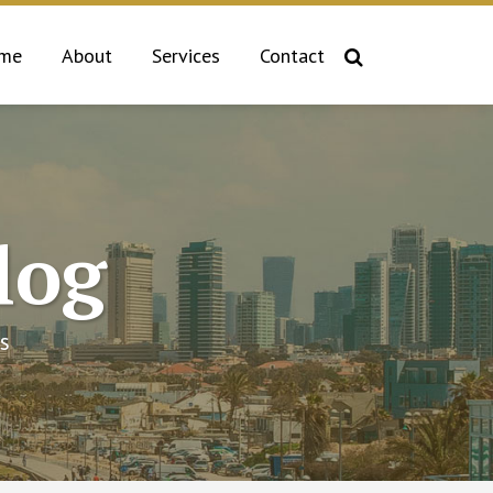
me
About
Services
Contact
log
s