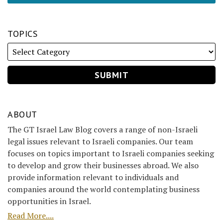
TOPICS
ABOUT
The GT Israel Law Blog covers a range of non-Israeli
legal issues relevant to Israeli companies. Our team
focuses on topics important to Israeli companies seeking
to develop and grow their businesses abroad. We also
provide information relevant to individuals and
companies around the world contemplating business
opportunities in Israel.
Read More....