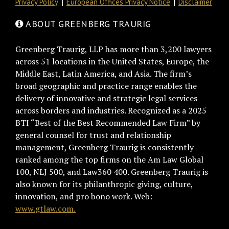
Privacy Policy
European Offices Privacy Notice
Disclaimer
ABOUT GREENBERG TRAURIG
Greenberg Traurig, LLP has more than 3,200 lawyers
across 51 locations in the United States, Europe, the
Middle East, Latin America, and Asia. The firm’s
broad geographic and practice range enables the
delivery of innovative and strategic legal services
across borders and industries. Recognized as a 2025
BTI “Best of the Best Recommended Law Firm” by
general counsel for trust and relationship
management, Greenberg Traurig is consistently
ranked among the top firms on the Am Law Global
100, NLJ 500, and Law360 400. Greenberg Traurig is
also known for its philanthropic giving, culture,
innovation, and pro bono work. Web:
www.gtlaw.com.