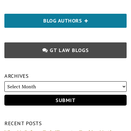
BLOG AUTHORS
GT LAW BLOGS
ARCHIVES
RECENT POSTS