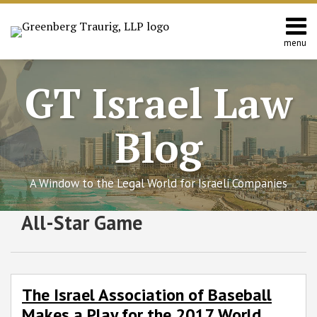
Skip
to
content
menu
Home
Search
About
GT Israel Law
Services
Contact
Blog
A Window to the Legal World for Israeli Companies
Subscribe
Follow
Join
View
SHOW/HIDE
All-Star Game
The
Select
Select
to
GT
the
GT's
Israel
Category
Month
Association
this
on
Discussion
LinkedIn
of
blog
Twitter
on
Profile
Baseball
via
Facebook
The Israel Association of Baseball
Makes
RSS
Makes a Play for the 2017 World