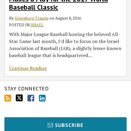
a
Baseball Classic
Play
for
By
Greenberg Traurig
on
August 8, 2016
the
POSTED IN
ISRAEL
2017
With Major League Baseball hosting the beloved All-
World
Star Game last month, I’d like to focus on the Israel
Baseball
Association of Baseball (IAB), a slightly lesser-known
Classic
baseball league that is headquartered
…
Continue Reading
STAY CONNECTED
SUBSCRIBE