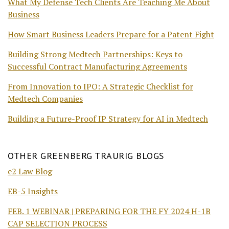
What My Defense Tech Clients Are Teaching Me About
Business
How Smart Business Leaders Prepare for a Patent Fight
Building Strong Medtech Partnerships: Keys to
Successful Contract Manufacturing Agreements
From Innovation to IPO: A Strategic Checklist for
Medtech Companies
Building a Future-Proof IP Strategy for AI in Medtech
OTHER GREENBERG TRAURIG BLOGS
e2 Law Blog
EB-5 Insights
FEB. 1 WEBINAR | PREPARING FOR THE FY 2024 H-1B
CAP SELECTION PROCESS