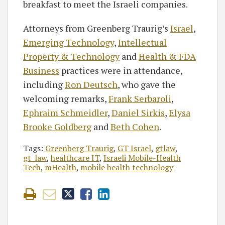
breakfast to meet the Israeli companies.
Attorneys from Greenberg Traurig’s
Israel
,
Emerging Technology
,
Intellectual
Property & Technology
and
Health & FDA
Business
practices were in attendance,
including
Ron Deutsch
, who gave the
welcoming remarks,
Frank Serbaroli
,
Ephraim Schmeidler
,
Daniel Sirkis
,
Elysa
Brooke Goldberg
and
Beth Cohen
.
Tags:
Greenberg Traurig
,
GT Israel
,
gtlaw
,
gt_law
,
healthcare IT
,
Israeli Mobile-Health
Tech
,
mHealth
,
mobile health technology