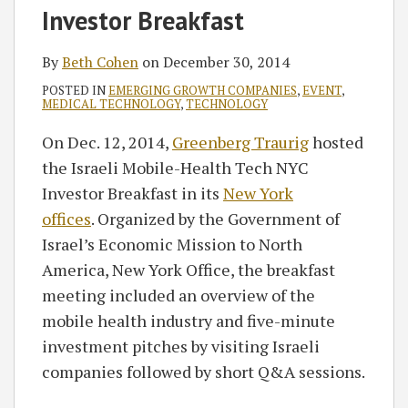
RSS
Investor Breakfast
By
Beth Cohen
on
December 30, 2014
POSTED IN
EMERGING GROWTH COMPANIES
,
EVENT
,
MEDICAL TECHNOLOGY
,
TECHNOLOGY
On Dec. 12, 2014,
Greenberg Traurig
hosted
the Israeli Mobile-Health Tech NYC
Investor Breakfast in its
New York
offices
. Organized by the Government of
Israel’s Economic Mission to North
America, New York Office, the breakfast
meeting included an overview of the
mobile health industry and five-minute
investment pitches by visiting Israeli
companies followed by short Q&A sessions.