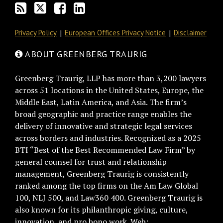
RSS
Privacy Policy
European Offices Privacy Notice
Disclaimer
ABOUT GREENBERG TRAURIG
Greenberg Traurig, LLP has more than 3,200 lawyers
across 51 locations in the United States, Europe, the
Middle East, Latin America, and Asia. The firm’s
broad geographic and practice range enables the
delivery of innovative and strategic legal services
across borders and industries. Recognized as a 2025
BTI “Best of the Best Recommended Law Firm” by
general counsel for trust and relationship
management, Greenberg Traurig is consistently
ranked among the top firms on the Am Law Global
100, NLJ 500, and Law360 400. Greenberg Traurig is
also known for its philanthropic giving, culture,
innovation, and pro bono work. Web: