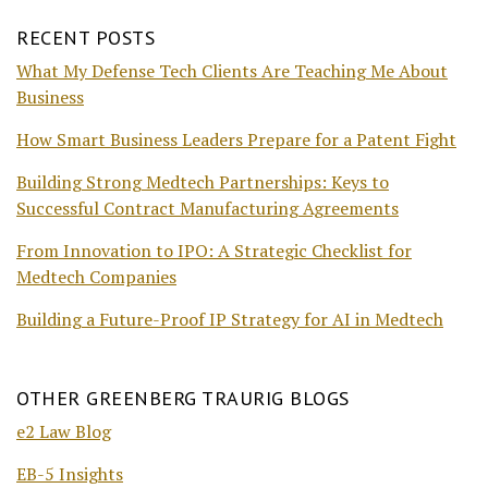
RECENT POSTS
What My Defense Tech Clients Are Teaching Me About
Business
How Smart Business Leaders Prepare for a Patent Fight
Building Strong Medtech Partnerships: Keys to
Successful Contract Manufacturing Agreements
From Innovation to IPO: A Strategic Checklist for
Medtech Companies
Building a Future-Proof IP Strategy for AI in Medtech
OTHER GREENBERG TRAURIG BLOGS
e2 Law Blog
EB-5 Insights