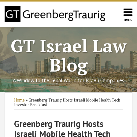
Skip
to
content
menu
Home
Search
About
GT Israel Law
Services
Contact
Blog
A Window to the Legal World for Israeli Companies
Print:
Subscribe
Follow
Join
View
SHOW/HIDE
Email
Tweet
Like
Share
Select
Select
Home
»
Greenberg Traurig Hosts Israeli Mobile Health Tech
to
GT
the
GT's
Category
Month
this
this
this
this
Investor Breakfast
this
on
Discussion
LinkedIn
post
post
post
post
blog
Twitter
on
Profile
on
Greenberg Traurig Hosts
via
Facebook
LinkedIn
Israeli Mobile Health Tech