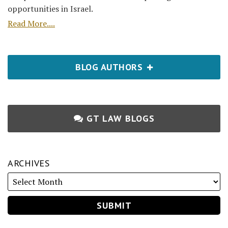
opportunities in Israel.
Read More....
BLOG AUTHORS
GT LAW BLOGS
ARCHIVES