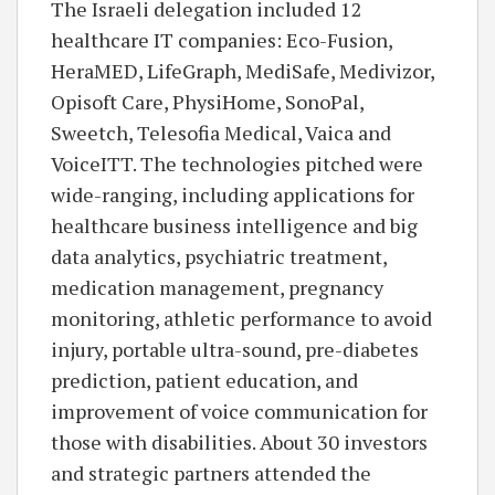
The Israeli delegation included 12
healthcare IT companies: Eco-Fusion,
HeraMED, LifeGraph, MediSafe, Medivizor,
Opisoft Care, PhysiHome, SonoPal,
Sweetch, Telesofia Medical, Vaica and
VoiceITT. The technologies pitched were
wide-ranging, including applications for
healthcare business intelligence and big
data analytics, psychiatric treatment,
medication management, pregnancy
monitoring, athletic performance to avoid
injury, portable ultra-sound, pre-diabetes
prediction, patient education, and
improvement of voice communication for
those with disabilities. About 30 investors
and strategic partners attended the