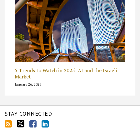
5 Trends to Watch in 2025: AI and the Israeli
Market
January 26, 2025
STAY CONNECTED