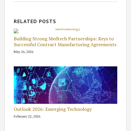
RELATED POSTS
Building Strong Medtech Partnerships: Keys to
Successful Contract Manufacturing Agreements
May 26, 2026
Outlook 2026: Emerging Technology
February 22, 2026