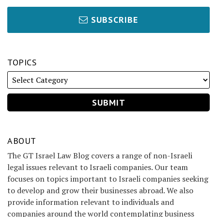
SUBSCRIBE
TOPICS
ABOUT
The GT Israel Law Blog covers a range of non-Israeli
legal issues relevant to Israeli companies. Our team
focuses on topics important to Israeli companies seeking
to develop and grow their businesses abroad. We also
provide information relevant to individuals and
companies around the world contemplating business