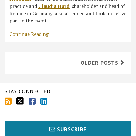
practice and
Claudia Hard
, shareholder and head of
finance in Germany, also attended and took an active
part in the event.
Continue Reading
OLDER POSTS
STAY CONNECTED
SUBSCRIBE