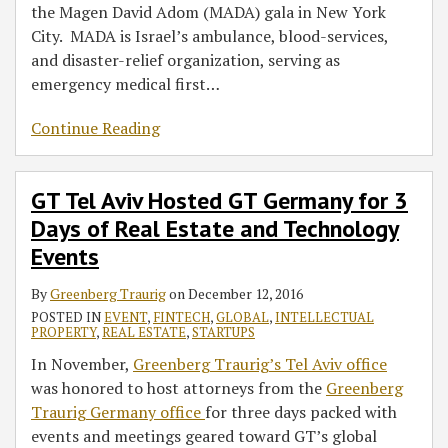
the Magen David Adom (MADA) gala in New York
City. MADA is Israel’s ambulance, blood-services,
and disaster-relief organization, serving as
emergency medical first
…
Continue Reading
GT Tel Aviv Hosted GT Germany for 3
Days of Real Estate and Technology
Events
By
Greenberg Traurig
on
December 12, 2016
POSTED IN
EVENT
,
FINTECH
,
GLOBAL
,
INTELLECTUAL
PROPERTY
,
REAL ESTATE
,
STARTUPS
In November,
Greenberg Traurig’s Tel Aviv office
was honored to host attorneys from the
Greenberg
Traurig Germany office
for three days packed with
events and meetings geared toward GT’s global