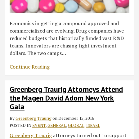
Economics in getting a compound approved and
commercialized are evolving. Drug companies have
reduced budgets that historically funded vast R&D
teams. Innovators are chasing tight investment
dollars. The two camps
…
Continue Reading
Greenberg Traurig Attorneys Attend
the Magen David Adom New York
Gala
By
Greenberg Traurig
on
December 15, 2016
POSTED IN
EVENT
,
GENERAL
,
GLOBAL
,
ISRAEL
Greenberg Traurig
attorneys turned out to support