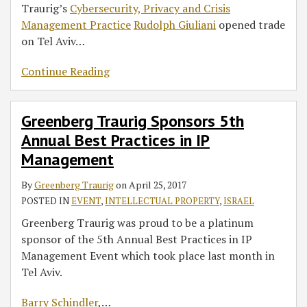
Traurig’s
Cybersecurity, Privacy and Crisis
Management Practice
Rudolph Giuliani
opened trade
on Tel Aviv
…
Continue Reading
Greenberg Traurig Sponsors 5th
Annual Best Practices in IP
Management
By
Greenberg Traurig
on
April 25, 2017
POSTED IN
EVENT
,
INTELLECTUAL PROPERTY
,
ISRAEL
Greenberg Traurig was proud to be a platinum
sponsor of the 5th Annual Best Practices in IP
Management Event which took place last month in
Tel Aviv.
Barry Schindler
,
…