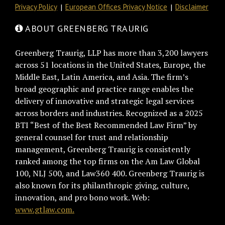
Privacy Policy
European Offices Privacy Notice
Disclaimer
ABOUT GREENBERG TRAURIG
Greenberg Traurig, LLP has more than 3,200 lawyers
across 51 locations in the United States, Europe, the
Middle East, Latin America, and Asia. The firm’s
broad geographic and practice range enables the
delivery of innovative and strategic legal services
across borders and industries. Recognized as a 2025
BTI “Best of the Best Recommended Law Firm” by
general counsel for trust and relationship
management, Greenberg Traurig is consistently
ranked among the top firms on the Am Law Global
100, NLJ 500, and Law360 400. Greenberg Traurig is
also known for its philanthropic giving, culture,
innovation, and pro bono work. Web:
www.gtlaw.com.