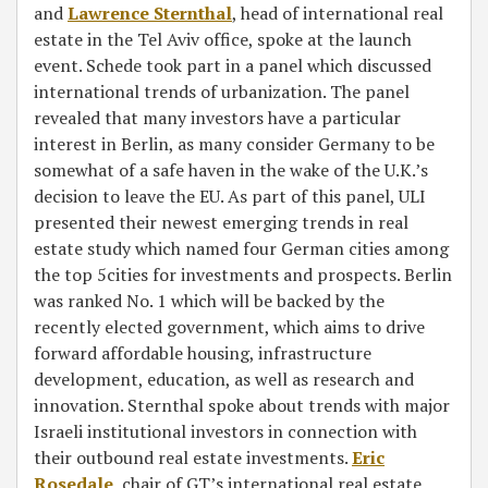
and
Lawrence Sternthal
, head of international real
estate in the Tel Aviv office, spoke at the launch
event. Schede took part in a panel which discussed
international trends of urbanization. The panel
revealed that many investors have a particular
interest in Berlin, as many consider Germany to be
somewhat of a safe haven in the wake of the U.K.’s
decision to leave the EU. As part of this panel, ULI
presented their newest emerging trends in real
estate study which named four German cities among
the top 5cities for investments and prospects. Berlin
was ranked No. 1 which will be backed by the
recently elected government, which aims to drive
forward affordable housing, infrastructure
development, education, as well as research and
innovation. Sternthal spoke about trends with major
Israeli institutional investors in connection with
their outbound real estate investments.
Eric
Rosedale
, chair of GT’s international real estate