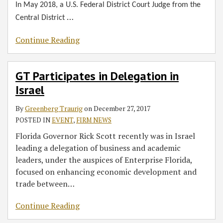
In May 2018, a U.S. Federal District Court Judge from the
…
Central District
Continue Reading
GT Participates in Delegation in
Israel
By
Greenberg Traurig
on
December 27, 2017
POSTED IN
EVENT
,
FIRM NEWS
Florida Governor Rick Scott recently was in Israel
leading a delegation of business and academic
leaders, under the auspices of Enterprise Florida,
focused on enhancing economic development and
trade between
…
Continue Reading