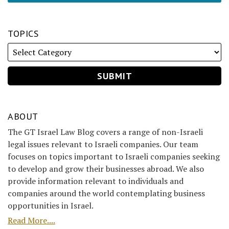
TOPICS
ABOUT
The GT Israel Law Blog covers a range of non-Israeli
legal issues relevant to Israeli companies. Our team
focuses on topics important to Israeli companies seeking
to develop and grow their businesses abroad. We also
provide information relevant to individuals and
companies around the world contemplating business
opportunities in Israel.
Read More....