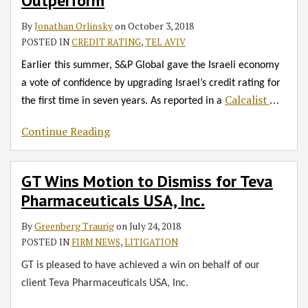
RSS
Outperform
Teva
Other
of
Opened
Practices
David
for
Pharmaceuticals
GT
Litigation
Trade
in
Adom
3
By
Jonathan Orlinsky
on
October 3, 2018
USA,
Offices
Cases
on
IP
New
Days
POSTED IN
CREDIT RATING
,
TEL AVIV
Inc.
Represent
Handled
TASE
Management
York
of
Earlier this summer, S&P Global gave the Israeli economy
Medical
in
for
Gala
Real
a vote of confidence by upgrading Israel’s credit rating for
Tech
Past
the
Estate
Calcalist
…
the first time in seven years. As reported in a
Company
Years
First
and
in
Time
Technology
Continue Reading
$280M
Events
Deal
GT Wins Motion to Dismiss for Teva
Pharmaceuticals USA, Inc.
By
Greenberg Traurig
on
July 24, 2018
POSTED IN
FIRM NEWS
,
LITIGATION
GT is pleased to have achieved a win on behalf of our
client Teva Pharmaceuticals USA, Inc.