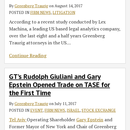
By
Greenberg Traurig
on
August 14, 2017
POSTED IN
FIRM NEWS
,
LITIGATION
According to a recent study conducted by Lex
Machina, a leading US based legal analytics company,
over the last eight and a half years Greenberg
Traurig attorneys in the US
…
Continue Reading
GT’s Rudolph Giuliani and Gary
Epstein Opened Trade on TASE for
the First Time
By
Greenberg Traurig
on
July 11, 2017
POSTED IN
EVENT
,
FIRM NEWS
,
ISRAEL
,
STOCK EXCHANGE
Tel Aviv
Operating Shareholder
Gary Epstein
and
Former Mayor of New York and Chair of Greenberg