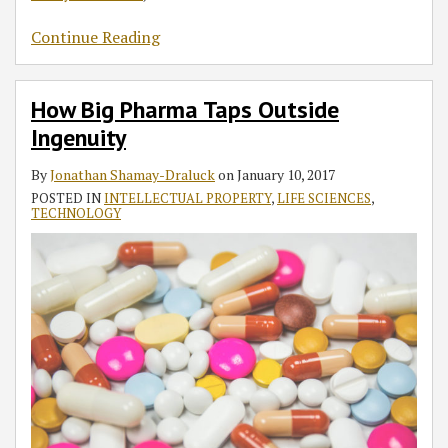
Continue Reading
How Big Pharma Taps Outside
Ingenuity
By
Jonathan Shamay-Draluck
on
January 10, 2017
POSTED IN
INTELLECTUAL PROPERTY
,
LIFE SCIENCES
,
TECHNOLOGY