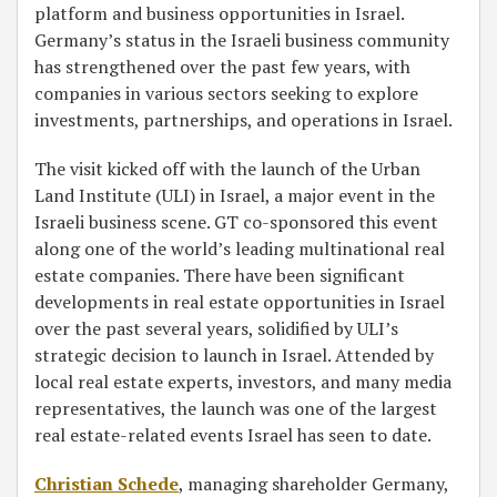
platform and business opportunities in Israel.
Germany’s status in the Israeli business community
has strengthened over the past few years, with
companies in various sectors seeking to explore
investments, partnerships, and operations in Israel.
The visit kicked off with the launch of the Urban
Land Institute (ULI) in Israel, a major event in the
Israeli business scene. GT co-sponsored this event
along one of the world’s leading multinational real
estate companies. There have been significant
developments in real estate opportunities in Israel
over the past several years, solidified by ULI’s
strategic decision to launch in Israel. Attended by
local real estate experts, investors, and many media
representatives, the launch was one of the largest
real estate-related events Israel has seen to date.
Christian Schede
, managing shareholder Germany,