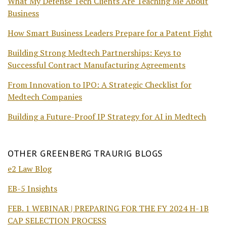
What My Defense Tech Clients Are Teaching Me About
Business
How Smart Business Leaders Prepare for a Patent Fight
Building Strong Medtech Partnerships: Keys to
Successful Contract Manufacturing Agreements
From Innovation to IPO: A Strategic Checklist for
Medtech Companies
Building a Future-Proof IP Strategy for AI in Medtech
OTHER GREENBERG TRAURIG BLOGS
e2 Law Blog
EB-5 Insights
FEB. 1 WEBINAR | PREPARING FOR THE FY 2024 H-1B
CAP SELECTION PROCESS