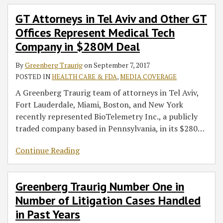
GT Attorneys in Tel Aviv and Other GT
Offices Represent Medical Tech
Company in $280M Deal
By
Greenberg Traurig
on
September 7, 2017
POSTED IN
HEALTH CARE & FDA
,
MEDIA COVERAGE
A Greenberg Traurig team of attorneys in Tel Aviv,
Fort Lauderdale, Miami, Boston, and New York
recently represented BioTelemetry Inc., a publicly
traded company based in Pennsylvania, in its $280
…
Continue Reading
Greenberg Traurig Number One in
Number of Litigation Cases Handled
in Past Years