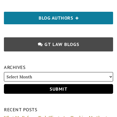
BLOG AUTHORS
GT LAW BLOGS
ARCHIVES
RECENT POSTS