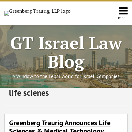
Skip
to
content
menu
Home
Search
About
GT Israel Law
Services
Contact
Blog
A Window to the Legal World for Israeli Companies
Subscribe
Follow
Join
View
SHOW/HIDE
life scienes
Greenberg
Select
Select
to
GT
the
GT's
Traurig
Category
Month
Announces
this
on
Discussion
LinkedIn
Life
blog
Twitter
on
Profile
Sciences
via
Facebook
Greenberg Traurig Announces Life
&
RSS
Sciences & Medical Technology