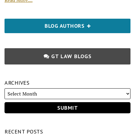
Read More....
BLOG AUTHORS
GT LAW BLOGS
ARCHIVES
RECENT POSTS