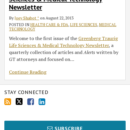
Medical
Newsletter
Technology
Newsletter
By
Joey Shabot ^
on
August 22, 2013
POSTED IN
HEALTH CARE & FDA
,
LIFE SCIENCES
,
MEDICAL
TECHNOLOGY
Welcome to the first issue of the
Greenberg Traurig
Life Sciences & Medical Technology Newsletter
, a
quarterly collection of articles and
Alerts
written by
GT attorneys and focused on
…
Continue Reading
STAY CONNECTED
SUBSCRIBE