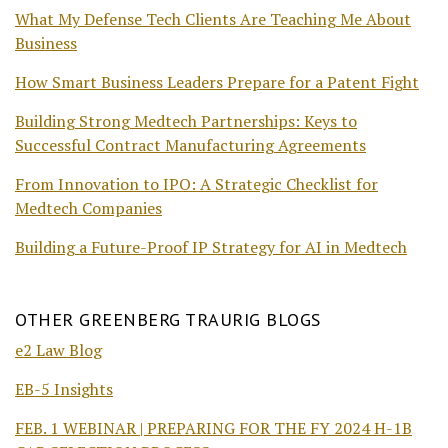
What My Defense Tech Clients Are Teaching Me About
Business
How Smart Business Leaders Prepare for a Patent Fight
Building Strong Medtech Partnerships: Keys to
Successful Contract Manufacturing Agreements
From Innovation to IPO: A Strategic Checklist for
Medtech Companies
Building a Future-Proof IP Strategy for AI in Medtech
OTHER GREENBERG TRAURIG BLOGS
e2 Law Blog
EB-5 Insights
FEB. 1 WEBINAR | PREPARING FOR THE FY 2024 H-1B