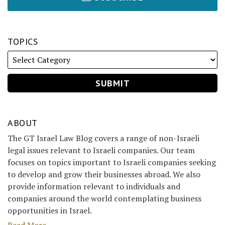
TOPICS
ABOUT
The GT Israel Law Blog covers a range of non-Israeli
legal issues relevant to Israeli companies. Our team
focuses on topics important to Israeli companies seeking
to develop and grow their businesses abroad. We also
provide information relevant to individuals and
companies around the world contemplating business
opportunities in Israel.