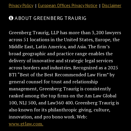
Privacy Policy
European Offices Privacy Notice
Disclaimer
ABOUT GREENBERG TRAURIG
Greenberg Traurig, LLP has more than 3,200 lawyers
across 51 locations in the United States, Europe, the
Middle East, Latin America, and Asia. The firm’s
broad geographic and practice range enables the
delivery of innovative and strategic legal services
across borders and industries. Recognized as a 2025
BTI “Best of the Best Recommended Law Firm” by
general counsel for trust and relationship
management, Greenberg Traurig is consistently
ranked among the top firms on the Am Law Global
100, NLJ 500, and Law360 400. Greenberg Traurig is
also known for its philanthropic giving, culture,
innovation, and pro bono work. Web:
www.gtlaw.com.