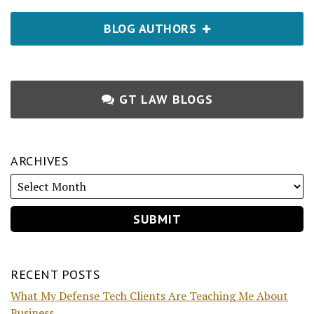
BLOG AUTHORS
GT LAW BLOGS
ARCHIVES
RECENT POSTS
What My Defense Tech Clients Are Teaching Me About
Business