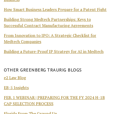
How Smart Business Leaders Prepare for a Patent Fight
Building Strong Medtech Partnerships: Keys to
Successful Contract Manufacturing Agreements
From Innovation to IPO: A Strategic Checklist for
Medtech Companies
Building a Future-Proof IP Strategy for AI in Medtech
OTHER GREENBERG TRAURIG BLOGS
e2 Law Blog
EB-5 Insights
FEB. 1 WEBINAR | PREPARING FOR THE FY 2024 H-1B
CAP SELECTION PROCESS
Florida From The Ground Up