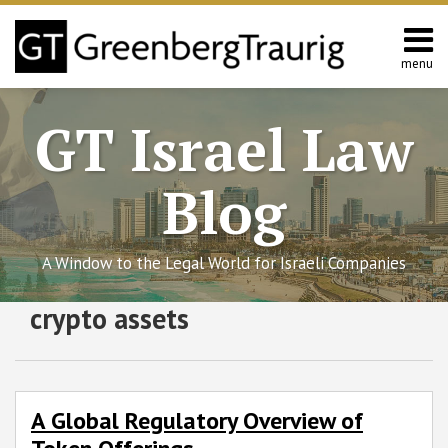
Skip
to
content
menu
Home
Search
About
GT Israel Law
Services
Contact
Blog
A Window to the Legal World for Israeli Companies
Subscribe
Follow
Join
View
SHOW/HIDE
crypto assets
A
Select
Select
to
GT
the
GT's
Global
Category
Month
Regulatory
this
on
Discussion
LinkedIn
Overview
blog
Twitter
on
Profile
of
via
Facebook
A Global Regulatory Overview of
Token