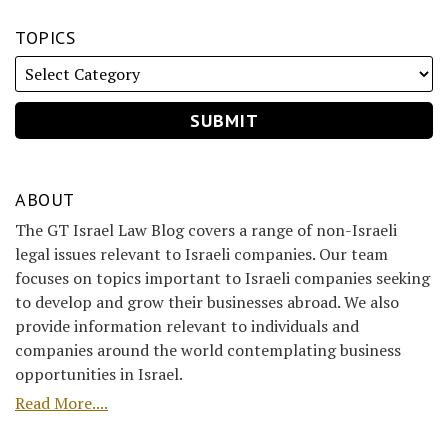
TOPICS
ABOUT
The GT Israel Law Blog covers a range of non-Israeli
legal issues relevant to Israeli companies. Our team
focuses on topics important to Israeli companies seeking
to develop and grow their businesses abroad. We also
provide information relevant to individuals and
companies around the world contemplating business
opportunities in Israel.
Read More....