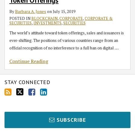
RSS
Token Offerings
Offerings
By
Barbara A. Jones
on
July 15, 2019
POSTED IN
BLOCKCHAIN
,
CORPORATE
,
CORPORATE &
SECURITIES
,
INVESTMENTS
,
SECURITIES
The world’s attitude toward token offerings, sales and issuances is
ever-shifting. The positions of various countries range from an
…
official recognition of no interference to a full ban on digital
Continue Reading
STAY CONNECTED
SUBSCRIBE