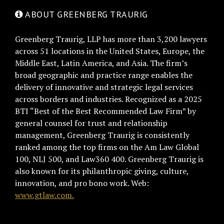
ABOUT GREENBERG TRAURIG
Greenberg Traurig, LLP has more than 3,200 lawyers
across 51 locations in the United States, Europe, the
Middle East, Latin America, and Asia. The firm’s
broad geographic and practice range enables the
delivery of innovative and strategic legal services
across borders and industries. Recognized as a 2025
BTI “Best of the Best Recommended Law Firm” by
general counsel for trust and relationship
management, Greenberg Traurig is consistently
ranked among the top firms on the Am Law Global
100, NLJ 500, and Law360 400. Greenberg Traurig is
also known for its philanthropic giving, culture,
innovation, and pro bono work. Web:
www.gtlaw.com.