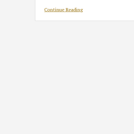
Continue Reading