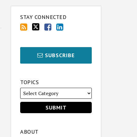
STAY CONNECTED
SUBSCRIBE
TOPICS
ABOUT