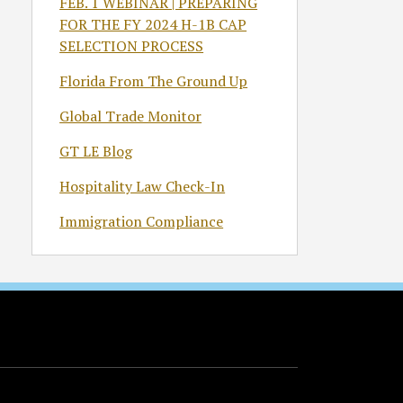
FEB. 1 WEBINAR | PREPARING
FOR THE FY 2024 H-1B CAP
SELECTION PROCESS
Florida From The Ground Up
Global Trade Monitor
GT LE Blog
Hospitality Law Check-In
Immigration Compliance