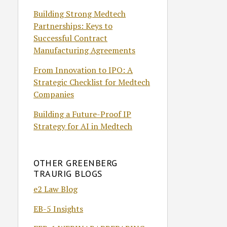
Building Strong Medtech
Partnerships: Keys to
Successful Contract
Manufacturing Agreements
From Innovation to IPO: A
Strategic Checklist for Medtech
Companies
Building a Future-Proof IP
Strategy for AI in Medtech
OTHER GREENBERG
TRAURIG BLOGS
e2 Law Blog
EB-5 Insights