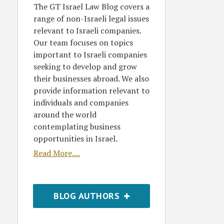
The GT Israel Law Blog covers a
range of non-Israeli legal issues
relevant to Israeli companies.
Our team focuses on topics
important to Israeli companies
seeking to develop and grow
their businesses abroad. We also
provide information relevant to
individuals and companies
around the world
contemplating business
opportunities in Israel.
Read More....
BLOG AUTHORS