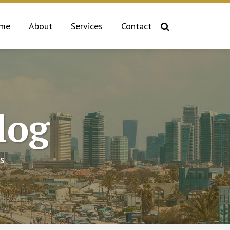
me
About
Services
Contact
log
s