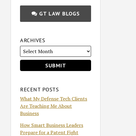
GT LAW BLOGS
ARCHIVES
RECENT POSTS
What My Defense Tech Clients
Are Teaching Me About
Business
How Smart Business Leaders
Prepare for a Patent Fight