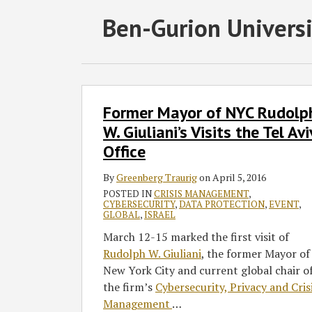
Subscribe
Follow
Join
View
SHOW/HIDE
Ben-Gurion Universi
Select
Select
to
GT
the
GT's
Category
Month
this
on
Discussion
LinkedIn
blog
Twitter
on
Profile
via
Facebook
Former
Former Mayor of NYC Rudolp
Mayor
RSS
of
W. Giuliani’s Visits the Tel Avi
NYC
Office
Rudolph
W.
By
Greenberg Traurig
on
April 5, 2016
Giuliani’s
POSTED IN
CRISIS MANAGEMENT
,
CYBERSECURITY
,
DATA PROTECTION
,
EVENT
,
Visits
GLOBAL
,
ISRAEL
the
March 12-15 marked the first visit of
Tel
Rudolph W. Giuliani
, the former Mayor of
Aviv
New York City and current global chair o
Office
the firm’s
Cybersecurity, Privacy and Cris
Management
…