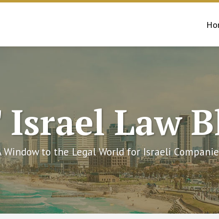
Ho
 Israel Law B
A Window to the Legal World for Israeli Companie