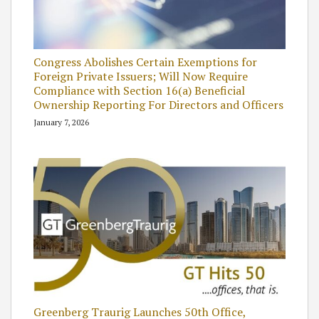
Congress Abolishes Certain Exemptions for
Foreign Private Issuers; Will Now Require
Compliance with Section 16(a) Beneficial
Ownership Reporting For Directors and Officers
January 7, 2026
Greenberg Traurig Launches 50th Office,