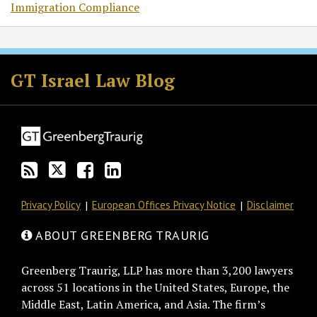
Immigration Compliance
Subscribe
Follow
Join
View
to
GT
the
GT's
GT Israel Law Blog
this
on
Discussion
LinkedIn
blog
Twitter
on
Profile
via
Facebook
RSS
Privacy Policy
European Offices Privacy Notice
Disclaimer
ABOUT GREENBERG TRAURIG
Greenberg Traurig, LLP has more than 3,200 lawyers
across 51 locations in the United States, Europe, the
Middle East, Latin America, and Asia. The firm’s