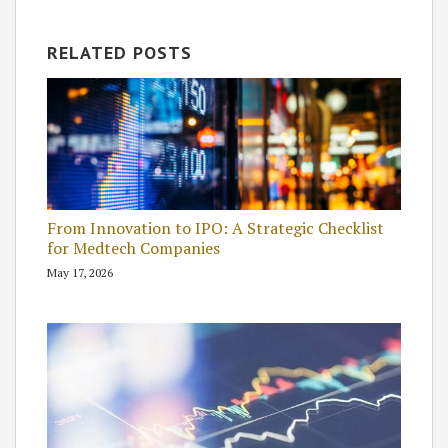
RELATED POSTS
From Innovation to IPO: A Strategic Checklist
for Medtech Companies
May 17, 2026