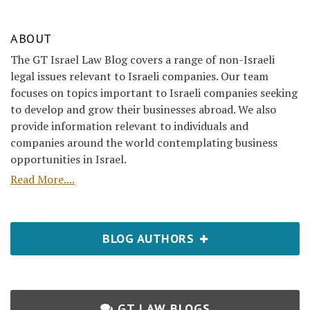
ABOUT
The GT Israel Law Blog covers a range of non-Israeli
legal issues relevant to Israeli companies. Our team
focuses on topics important to Israeli companies seeking
to develop and grow their businesses abroad. We also
provide information relevant to individuals and
companies around the world contemplating business
opportunities in Israel.
Read More....
BLOG AUTHORS
GT LAW BLOGS