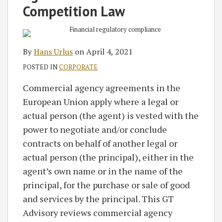
RSS
Competition Law
By
Hans Urlus
on
April 4, 2021
POSTED IN
CORPORATE
Commercial agency agreements in the
European Union apply where a legal or
actual person (the agent) is vested with the
power to negotiate and/or conclude
contracts on behalf of another legal or
actual person (the principal), either in the
agent’s own name or in the name of the
principal, for the purchase or sale of good
and services by the principal. This GT
Advisory reviews commercial agency