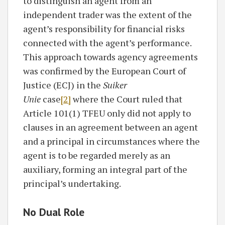
to distinguish an agent from an
independent trader was the extent of the
agent’s responsibility for financial risks
connected with the agent’s performance.
This approach towards agency agreements
was confirmed by the European Court of
Justice (ECJ) in the
Suiker
Unie
case
[2]
where the Court ruled that
Article 101(1) TFEU only did not apply to
clauses in an agreement between an agent
and a principal in circumstances where the
agent is to be regarded merely as an
auxiliary, forming an integral part of the
principal’s undertaking.
No Dual Role