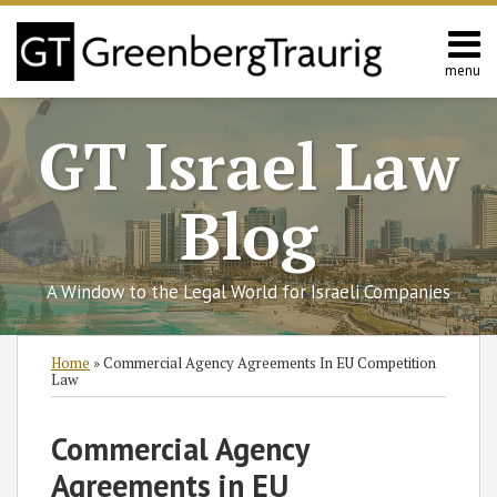
Skip
to
content
menu
Home
Search
About
GT Israel Law
Services
Contact
Blog
A Window to the Legal World for Israeli Companies
Print:
Read
Subscribe
Follow
Join
View
SHOW/HIDE
Email
Tweet
Like
Share
Select
Select
Home
»
Commercial Agency Agreements In EU Competition
more
to
GT
the
GT's
Category
Month
this
this
this
this
Law
about
this
on
Discussion
LinkedIn
post
post
post
post
Hans
blog
Twitter
on
Profile
on
Commercial Agency
Urlus
via
Facebook
LinkedIn
Agreements in EU