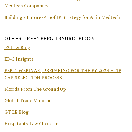
Medtech Companies
Building a Future-Proof IP Strategy for AI in Medtech
OTHER GREENBERG TRAURIG BLOGS
e2 Law Blog
EB-5 Insights
FEB. 1 WEBINAR | PREPARING FOR THE FY 2024 H-1B
CAP SELECTION PROCESS
Florida From The Ground Up
Global Trade Monitor
GT LE Blog
Hospitality Law Check-In