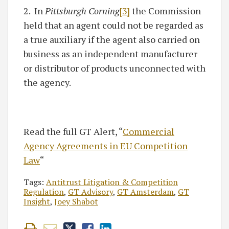
2. In
Pittsburgh Corning
[3]
the Commission
held that an agent could not be regarded as
a true auxiliary if the agent also carried on
business as an independent manufacturer
or distributor of products unconnected with
the agency.
Read the full GT Alert, “
Commercial
Agency Agreements in EU Competition
Law
“
Tags:
Antitrust Litigation & Competition
Regulation
,
GT Advisory
,
GT Amsterdam
,
GT
Insight
,
Joey Shabot