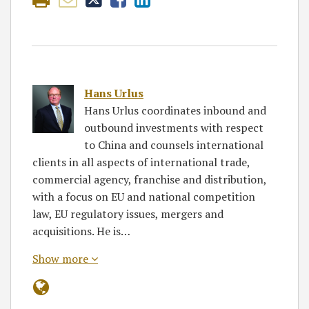
Hans Urlus
Hans Urlus coordinates inbound and
outbound investments with respect
to China and counsels international
clients in all aspects of international trade,
commercial agency, franchise and distribution,
with a focus on EU and national competition
law, EU regulatory issues, mergers and
acquisitions. He is…
Show more