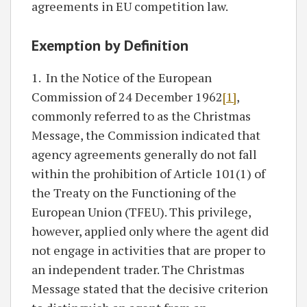
agreements in EU competition law.
Exemption by Definition
1. In the Notice of the European
Commission of 24 December 1962
[1]
,
commonly referred to as the Christmas
Message, the Commission indicated that
agency agreements generally do not fall
within the prohibition of Article 101(1) of
the Treaty on the Functioning of the
European Union (TFEU). This privilege,
however, applied only where the agent did
not engage in activities that are proper to
an independent trader. The Christmas
Message stated that the decisive criterion