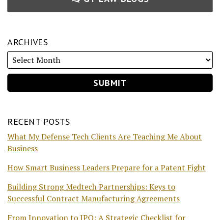
ARCHIVES
RECENT POSTS
What My Defense Tech Clients Are Teaching Me About
Business
How Smart Business Leaders Prepare for a Patent Fight
Building Strong Medtech Partnerships: Keys to
Successful Contract Manufacturing Agreements
From Innovation to IPO: A Strategic Checklist for