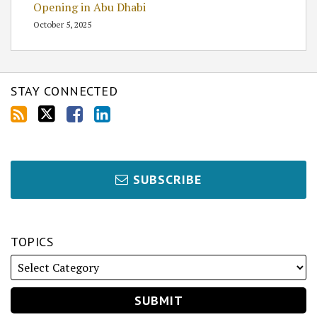
Opening in Abu Dhabi
October 5, 2025
STAY CONNECTED
SUBSCRIBE
TOPICS