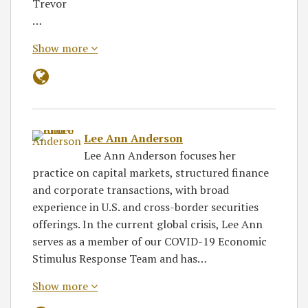
Trevor
…
Show more
Lee Ann Anderson
Lee Ann Anderson focuses her
practice on capital markets, structured finance
and corporate transactions, with broad
experience in U.S. and cross-border securities
offerings. In the current global crisis, Lee Ann
serves as a member of our COVID-19 Economic
Stimulus Response Team and has…
Show more