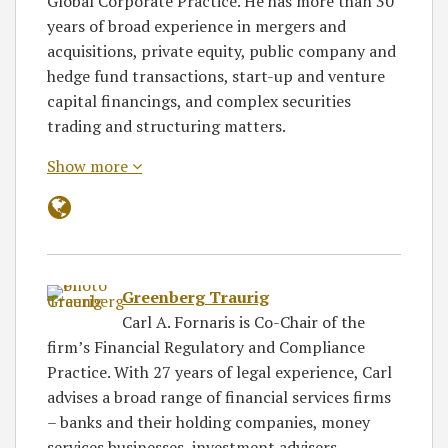
Global Corporate Practice. He has more than 30
years of broad experience in mergers and
acquisitions, private equity, public company and
hedge fund transactions, start-up and venture
capital financings, and complex securities
trading and structuring matters.
Show more
Greenberg Traurig
Carl A. Fornaris is Co-Chair of the
firm’s Financial Regulatory and Compliance
Practice. With 27 years of legal experience, Carl
advises a broad range of financial services firms
– banks and their holding companies, money
services businesses, investment advisers,