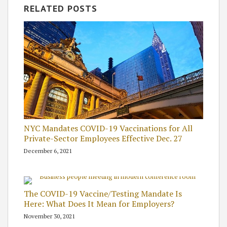
RELATED POSTS
NYC Mandates COVID-19 Vaccinations for All
Private-Sector Employees Effective Dec. 27
December 6, 2021
The COVID-19 Vaccine/Testing Mandate Is
Here: What Does It Mean for Employers?
November 30, 2021