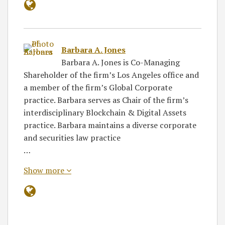
Barbara A. Jones
Barbara A. Jones is Co-Managing
Shareholder of the firm’s Los Angeles office and
a member of the firm’s Global Corporate
practice. Barbara serves as Chair of the firm’s
interdisciplinary Blockchain & Digital Assets
practice. Barbara maintains a diverse corporate
and securities law practice
…
Show more