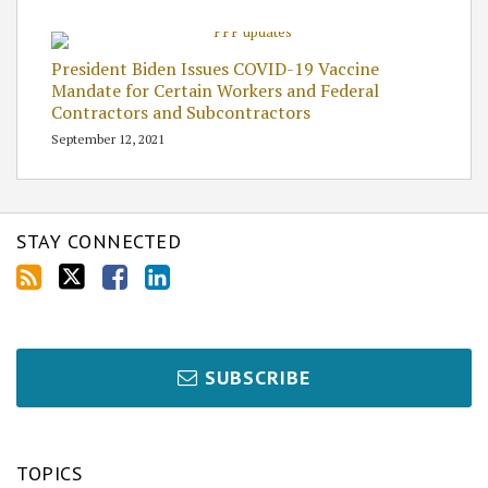
President Biden Issues COVID-19 Vaccine
Mandate for Certain Workers and Federal
Contractors and Subcontractors
September 12, 2021
STAY CONNECTED
SUBSCRIBE
TOPICS