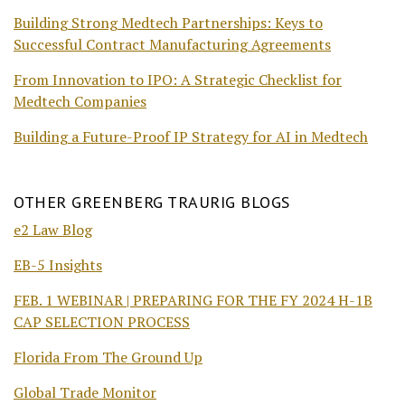
Building Strong Medtech Partnerships: Keys to
Successful Contract Manufacturing Agreements
From Innovation to IPO: A Strategic Checklist for
Medtech Companies
Building a Future-Proof IP Strategy for AI in Medtech
OTHER GREENBERG TRAURIG BLOGS
e2 Law Blog
EB-5 Insights
FEB. 1 WEBINAR | PREPARING FOR THE FY 2024 H-1B
CAP SELECTION PROCESS
Florida From The Ground Up
Global Trade Monitor