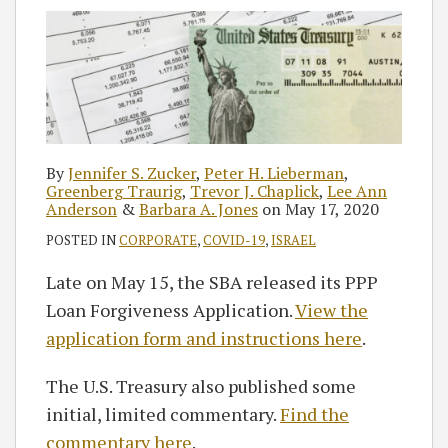
Zucker
Lieberman
Chaplick
Anderson
Jones
RSS
By
Jennifer S. Zucker
,
Peter H. Lieberman
,
Greenberg Traurig
,
Trevor J. Chaplick
,
Lee Ann
Anderson
&
Barbara A. Jones
on
May 17, 2020
POSTED IN
CORPORATE
,
COVID-19
,
ISRAEL
Late on May 15, the SBA released its PPP
Loan Forgiveness Application.
View the
application form and instructions here
.
The U.S. Treasury also published some
initial, limited commentary.
Find the
commentary here
.