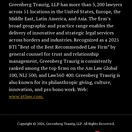
Greenberg Traurig, LLP has more than 3,200 lawyers
across 51 locations in the United States, Europe, the
Middle East, Latin America, and Asia. The firm’s
broad geographic and practice range enables the
delivery of innovative and strategic legal services
across borders and industries. Recognized as a 2025
BTI “Best of the Best Recommended Law Firm” by
general counsel for trust and relationship
management, Greenberg Traurig is consistently
ranked among the top firms on the Am Law Global
100, NLJ 500, and Law360 400. Greenberg Traurig is
also known for its philanthropic giving, culture,
innovation, and pro bono work. Web:
www.gtlaw.com.
Copyright © 2026, Greenberg Traurig, LLP. All Rights Reserved.