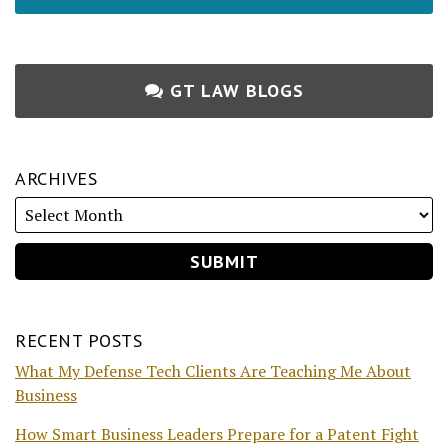
GT LAW BLOGS
ARCHIVES
RECENT POSTS
What My Defense Tech Clients Are Teaching Me About
Business
How Smart Business Leaders Prepare for a Patent Fight