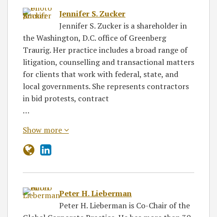
Jennifer S. Zucker
Jennifer S. Zucker is a shareholder in
the Washington, D.C. office of Greenberg
Traurig. Her practice includes a broad range of
litigation, counselling and transactional matters
for clients that work with federal, state, and
local governments. She represents contractors
in bid protests, contract
…
Show more
Peter H. Lieberman
Peter H. Lieberman is Co-Chair of the