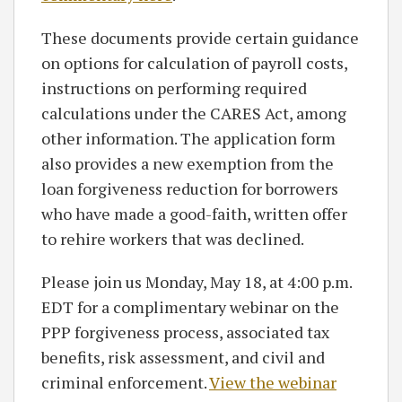
These documents provide certain guidance
on options for calculation of payroll costs,
instructions on performing required
calculations under the CARES Act, among
other information. The application form
also provides a new exemption from the
loan forgiveness reduction for borrowers
who have made a good-faith, written offer
to rehire workers that was declined.
Please join us Monday, May 18, at 4:00 p.m.
EDT for a complimentary webinar on the
PPP forgiveness process, associated tax
benefits, risk assessment, and civil and
criminal enforcement.
View the webinar