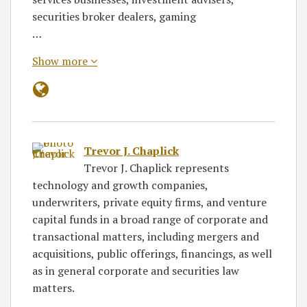
securities broker dealers, gaming
…
Show more
Trevor J. Chaplick
Trevor J. Chaplick represents
technology and growth companies,
underwriters, private equity firms, and venture
capital funds in a broad range of corporate and
transactional matters, including mergers and
acquisitions, public offerings, financings, as well
as in general corporate and securities law
matters.