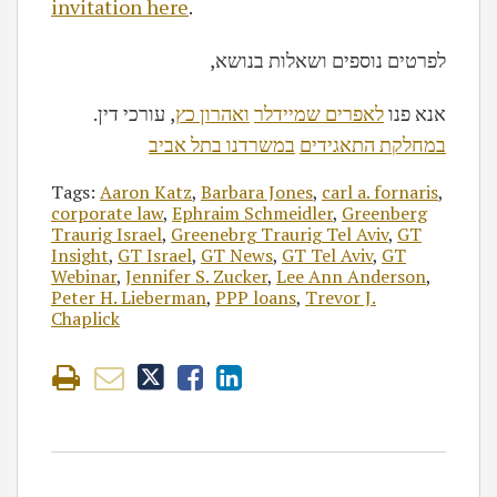
invitation here
.
,לפרטים נוספים ושאלות בנושא
, עורכי דין
ואהרון כץ
לאפרים שמיידלר
.אנא פנו
במשרדנו בתל אביב
במחלקת התאגידים
Tags:
Aaron Katz
,
Barbara Jones
,
carl a. fornaris
,
corporate law
,
Ephraim Schmeidler
,
Greenberg
Traurig Israel
,
Greenebrg Traurig Tel Aviv
,
GT
Insight
,
GT Israel
,
GT News
,
GT Tel Aviv
,
GT
Webinar
,
Jennifer S. Zucker
,
Lee Ann Anderson
,
Peter H. Lieberman
,
PPP loans
,
Trevor J.
Chaplick