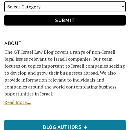
ABOUT
The GT Israel Law Blog covers a range of non-Israeli
legal issues relevant to Israeli companies. Our team
focuses on topics important to Israeli companies seeking
to develop and grow their businesses abroad. We also
provide information relevant to individuals and
companies around the world contemplating business
opportunities in Israel.
Read More....
BLOG AUTHORS