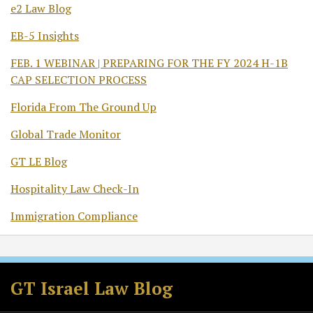
e2 Law Blog
EB-5 Insights
FEB. 1 WEBINAR | PREPARING FOR THE FY 2024 H-1B
CAP SELECTION PROCESS
Florida From The Ground Up
Global Trade Monitor
GT LE Blog
Hospitality Law Check-In
Immigration Compliance
Subscribe
Follow
Join
View
to
GT
the
GT's
GT Israel Law Blog
this
on
Discussion
LinkedIn