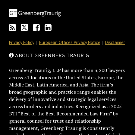
blog
Twitter
on
Profile
via
Facebook
RSS
Privacy Policy
European Offices Privacy Notice
Disclaimer
ABOUT GREENBERG TRAURIG
Greenberg Traurig, LLP has more than 3,200 lawyers
across 51 locations in the United States, Europe, the
Middle East, Latin America, and Asia. The firm’s
broad geographic and practice range enables the
delivery of innovative and strategic legal services
across borders and industries. Recognized as a 2025
BTI “Best of the Best Recommended Law Firm” by
general counsel for trust and relationship
management, Greenberg Traurig is consistently