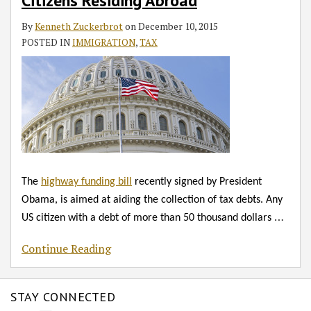
RSS
Citizens Residing Abroad
US
Citizens
By
Kenneth Zuckerbrot
on
December 10, 2015
Residing
POSTED IN
IMMIGRATION
,
TAX
Abroad
The
highway funding bill
recently signed by President
Obama, is aimed at aiding the collection of tax debts. Any
…
US citizen with a debt of more than 50 thousand dollars
Continue Reading
STAY CONNECTED