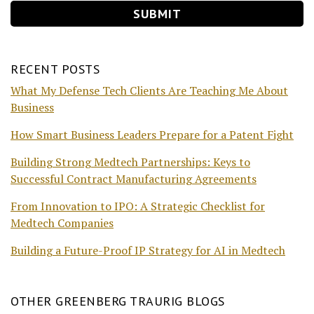
RECENT POSTS
What My Defense Tech Clients Are Teaching Me About
Business
How Smart Business Leaders Prepare for a Patent Fight
Building Strong Medtech Partnerships: Keys to
Successful Contract Manufacturing Agreements
From Innovation to IPO: A Strategic Checklist for
Medtech Companies
Building a Future-Proof IP Strategy for AI in Medtech
OTHER GREENBERG TRAURIG BLOGS