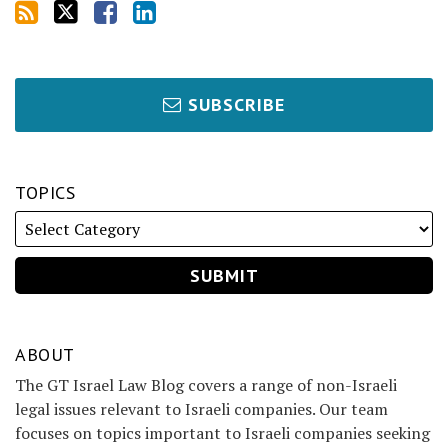
SUBSCRIBE
TOPICS
ABOUT
The GT Israel Law Blog covers a range of non-Israeli
legal issues relevant to Israeli companies. Our team
focuses on topics important to Israeli companies seeking