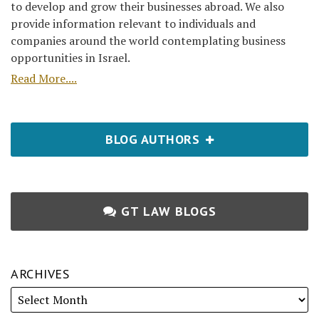
to develop and grow their businesses abroad. We also
provide information relevant to individuals and
companies around the world contemplating business
opportunities in Israel.
Read More....
BLOG AUTHORS
GT LAW BLOGS
ARCHIVES