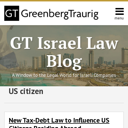
Skip
to
content
menu
Home
Search
About
GT Israel Law
Services
Contact
Blog
A Window to the Legal World for Israeli Companies
Subscribe
Follow
Join
View
SHOW/HIDE
US citizen
New
Select
Select
to
GT
the
GT's
Tax-
Category
Month
Debt
this
on
Discussion
LinkedIn
Law
blog
Twitter
on
Profile
to
via
Facebook
New Tax-Debt Law to Influence US
Influence