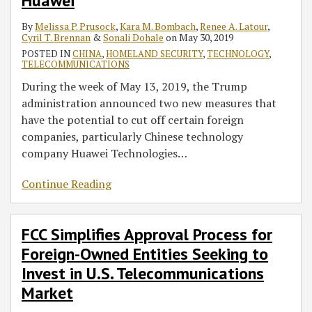
RSS
Huawei
Owned
Entities
By
Melissa P. Prusock
,
Kara M. Bombach
,
Renee A. Latour
,
Cyril T. Brennan
&
Sonali Dohale
on
May 30, 2019
Seeking
POSTED IN
CHINA
,
HOMELAND SECURITY
,
TECHNOLOGY
,
to
TELECOMMUNICATIONS
Invest
During the week of May 13, 2019, the Trump
in
administration announced two new measures that
U.S.
have the potential to cut off certain foreign
Telecommunications
companies, particularly Chinese technology
Market
company Huawei Technologies
…
Continue Reading
FCC Simplifies Approval Process for
Foreign-Owned Entities Seeking to
Invest in U.S. Telecommunications
Market