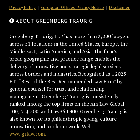
Privacy Policy
European Offices Privacy Notice
Disclaimer
ABOUT GREENBERG TRAURIG
Greenberg Traurig, LLP has more than 3,200 lawyers
across 51 locations in the United States, Europe, the
Middle East, Latin America, and Asia. The firm’s
broad geographic and practice range enables the
delivery of innovative and strategic legal services
across borders and industries. Recognized as a 2025
BTI “Best of the Best Recommended Law Firm” by
general counsel for trust and relationship
management, Greenberg Traurig is consistently
ranked among the top firms on the Am Law Global
100, NLJ 500, and Law360 400. Greenberg Traurig is
also known for its philanthropic giving, culture,
innovation, and pro bono work. Web:
www.gtlaw.com.