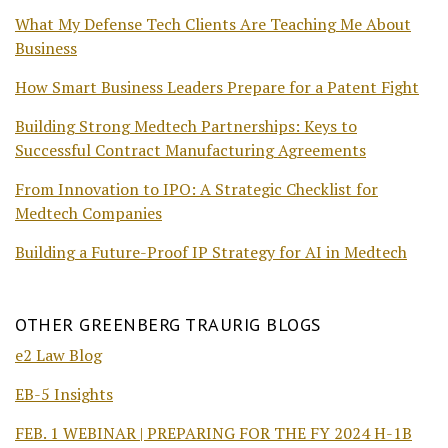
What My Defense Tech Clients Are Teaching Me About
Business
How Smart Business Leaders Prepare for a Patent Fight
Building Strong Medtech Partnerships: Keys to
Successful Contract Manufacturing Agreements
From Innovation to IPO: A Strategic Checklist for
Medtech Companies
Building a Future-Proof IP Strategy for AI in Medtech
OTHER GREENBERG TRAURIG BLOGS
e2 Law Blog
EB-5 Insights
FEB. 1 WEBINAR | PREPARING FOR THE FY 2024 H-1B