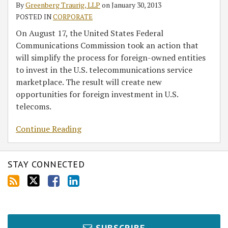
By
Greenberg Traurig, LLP
on
January 30, 2013
POSTED IN
CORPORATE
On August 17, the United States Federal
Communications Commission took an action that
will simplify the process for foreign-owned entities
to invest in the U.S. telecommunications service
marketplace. The result will create new
opportunities for foreign investment in U.S.
telecoms.
Continue Reading
STAY CONNECTED
SUBSCRIBE