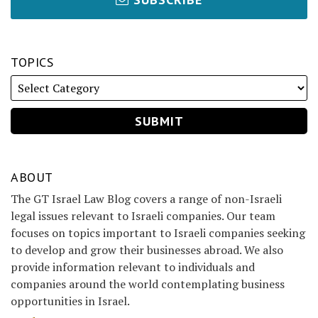
TOPICS
ABOUT
The GT Israel Law Blog covers a range of non-Israeli
legal issues relevant to Israeli companies. Our team
focuses on topics important to Israeli companies seeking
to develop and grow their businesses abroad. We also
provide information relevant to individuals and
companies around the world contemplating business
opportunities in Israel.