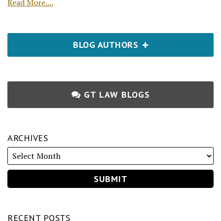
Read More....
BLOG AUTHORS
GT LAW BLOGS
ARCHIVES
RECENT POSTS