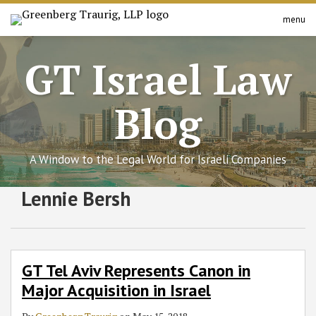
Skip
menu
to
Search
Home
content
About
GT Israel Law
Services
Contact
Blog
A Window to the Legal World for Israeli Companies
Subscribe
Follow
Join
View
SHOW/HIDE
Lennie Bersh
GT
Select
Select
to
GT
the
GT's
Tel
Category
Month
Aviv
this
on
Discussion
LinkedIn
Represents
blog
Twitter
on
Profile
Canon
via
Facebook
GT Tel Aviv Represents Canon in
in
RSS
Major Acquisition in Israel
Major
Acquisition