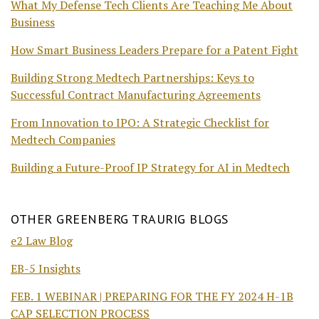
What My Defense Tech Clients Are Teaching Me About
Business
How Smart Business Leaders Prepare for a Patent Fight
Building Strong Medtech Partnerships: Keys to
Successful Contract Manufacturing Agreements
From Innovation to IPO: A Strategic Checklist for
Medtech Companies
Building a Future-Proof IP Strategy for AI in Medtech
OTHER GREENBERG TRAURIG BLOGS
e2 Law Blog
EB-5 Insights
FEB. 1 WEBINAR | PREPARING FOR THE FY 2024 H-1B
CAP SELECTION PROCESS