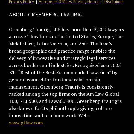
Privacy Policy
European Offices Privacy Notice
Disclaimer
ABOUT GREENBERG TRAURIG
Greenberg Traurig, LLP has more than 3,200 lawyers
across 51 locations in the United States, Europe, the
Middle East, Latin America, and Asia. The firm’s
broad geographic and practice range enables the
delivery of innovative and strategic legal services
across borders and industries. Recognized as a 2025
BTI “Best of the Best Recommended Law Firm” by
general counsel for trust and relationship
management, Greenberg Traurig is consistently
ranked among the top firms on the Am Law Global
100, NLJ 500, and Law360 400. Greenberg Traurig is
also known for its philanthropic giving, culture,
innovation, and pro bono work. Web:
www.gtlaw.com.