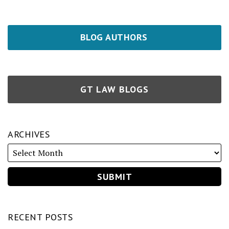
BLOG AUTHORS
GT LAW BLOGS
ARCHIVES
RECENT POSTS