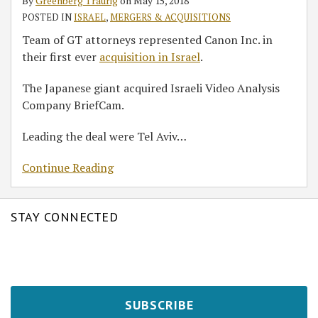
By
Greenberg Traurig
on
May 15, 2018
in
POSTED IN
ISRAEL
,
MERGERS & ACQUISITIONS
Israel
Team of GT attorneys represented Canon Inc. in
their first ever
acquisition in Israel
.
The Japanese giant acquired Israeli Video Analysis
Company BriefCam.
Leading the deal were Tel Aviv
…
Continue Reading
STAY CONNECTED
SUBSCRIBE