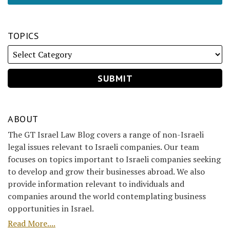
TOPICS
ABOUT
The GT Israel Law Blog covers a range of non-Israeli
legal issues relevant to Israeli companies. Our team
focuses on topics important to Israeli companies seeking
to develop and grow their businesses abroad. We also
provide information relevant to individuals and
companies around the world contemplating business
opportunities in Israel.
Read More....