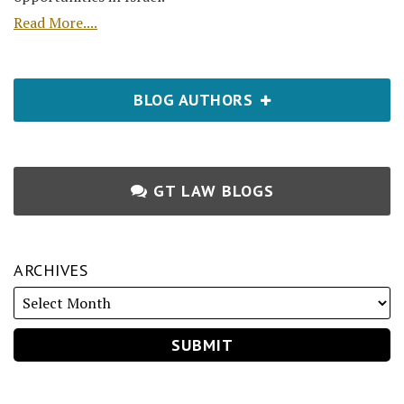
Read More....
BLOG AUTHORS
GT LAW BLOGS
ARCHIVES