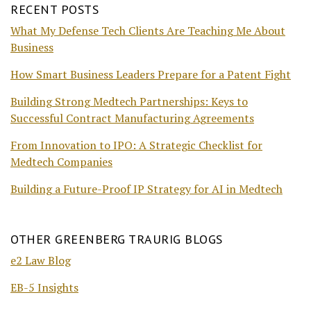
RECENT POSTS
What My Defense Tech Clients Are Teaching Me About
Business
How Smart Business Leaders Prepare for a Patent Fight
Building Strong Medtech Partnerships: Keys to
Successful Contract Manufacturing Agreements
From Innovation to IPO: A Strategic Checklist for
Medtech Companies
Building a Future-Proof IP Strategy for AI in Medtech
OTHER GREENBERG TRAURIG BLOGS
e2 Law Blog
EB-5 Insights