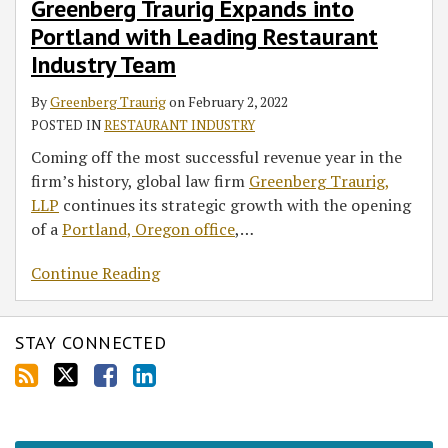
RSS
Greenberg Traurig Expands into
Leading
Portland with Leading Restaurant
Restaurant
Industry
Industry Team
Team
By
Greenberg Traurig
on
February 2, 2022
POSTED IN
RESTAURANT INDUSTRY
Coming off the most successful revenue year in the
firm’s history, global law firm
Greenberg Traurig,
LLP
continues its strategic growth with the opening
of a
Portland, Oregon office
,
…
Continue Reading
STAY CONNECTED