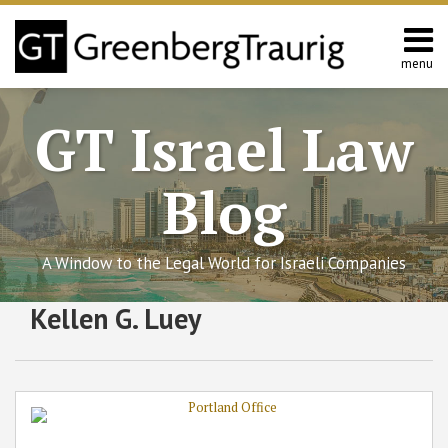
Skip
to
content
menu
Home
Search
About
GT Israel Law
Services
Contact
Blog
A Window to the Legal World for Israeli Companies
Subscribe
Follow
Join
View
SHOW/HIDE
Kellen G. Luey
Greenberg
Select
Select
to
GT
the
GT's
Traurig
Category
Month
Expands
this
on
Discussion
LinkedIn
into
blog
Twitter
on
Profile
Portland
via
Facebook
with