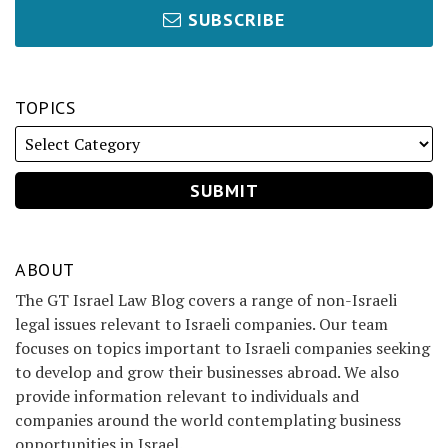
SUBSCRIBE
TOPICS
ABOUT
The GT Israel Law Blog covers a range of non-Israeli
legal issues relevant to Israeli companies. Our team
focuses on topics important to Israeli companies seeking
to develop and grow their businesses abroad. We also
provide information relevant to individuals and
companies around the world contemplating business
opportunities in Israel.