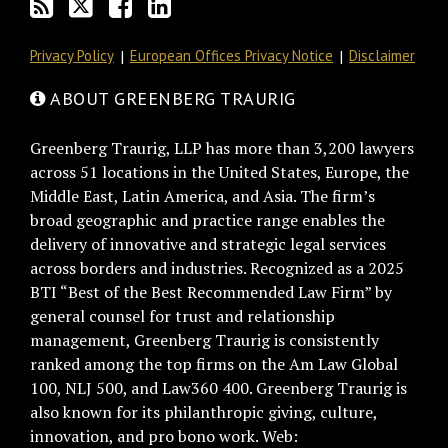
Privacy Policy
European Offices Privacy Notice
Disclaimer
ABOUT GREENBERG TRAURIG
Greenberg Traurig, LLP has more than 3,200 lawyers
across 51 locations in the United States, Europe, the
Middle East, Latin America, and Asia. The firm’s
broad geographic and practice range enables the
delivery of innovative and strategic legal services
across borders and industries. Recognized as a 2025
BTI “Best of the Best Recommended Law Firm” by
general counsel for trust and relationship
management, Greenberg Traurig is consistently
ranked among the top firms on the Am Law Global
100, NLJ 500, and Law360 400. Greenberg Traurig is
also known for its philanthropic giving, culture,
innovation, and pro bono work. Web: