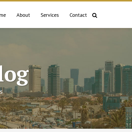
me
About
Services
Contact
log
s