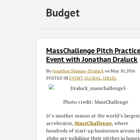
Subscribe
Follow
Join
View
SHOW/HIDE
Budget
Select
Select
to
GT
the
GT's
Category
Month
this
on
Discussion
LinkedIn
blog
Twitter
on
Profile
via
Facebook
MassChallenge
MassChallenge Pitch Practic
Pitch
RSS
Practice
Event with Jonathan Draluck
Event
By
Jonathan Shamay-Draluck
on
May 10, 2016
with
POSTED IN
EVENT
,
GLOBAL
,
ISRAEL
Jonathan
Draluck
Photo credit: MassChallenge
It’s another season at the world’s largest
accelerator,
MassChallenge
, where
hundreds of start-up businesses across t
globe are polishing their pitches in hopes