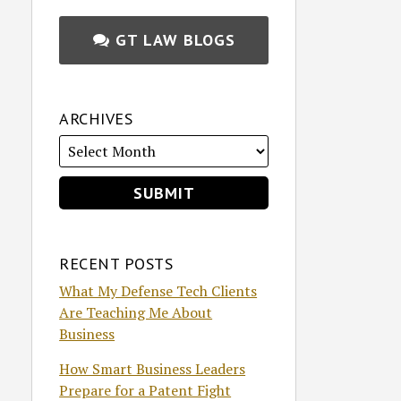
GT LAW BLOGS
ARCHIVES
RECENT POSTS
What My Defense Tech Clients
Are Teaching Me About
Business
How Smart Business Leaders
Prepare for a Patent Fight