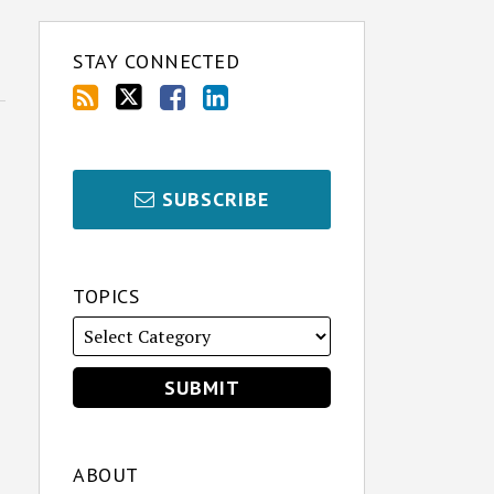
STAY CONNECTED
SUBSCRIBE
TOPICS
ABOUT