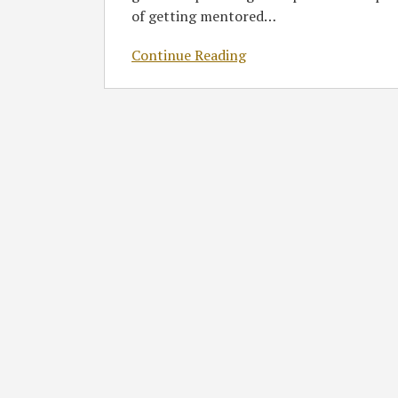
of getting mentored
…
Continue Reading