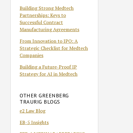
Building Strong Medtech
Partnerships: Keys to
Successful Contract
Manufacturing Agreements
From Innovation to IPO: A
Strategic Checklist for Medtech
Companies
Building a Future-Proof IP
Strategy for AI in Medtech
OTHER GREENBERG
TRAURIG BLOGS
e2 Law Blog
EB-5 Insights