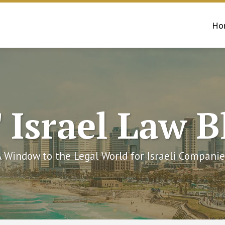
Ho
 Israel Law B
A Window to the Legal World for Israeli Companie