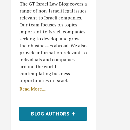
The GT Israel Law Blog covers a
range of non-Israeli legal issues
relevant to Israeli companies.
Our team focuses on topics
important to Israeli companies
seeking to develop and grow
their businesses abroad. We also
provide information relevant to
individuals and companies
around the world
contemplating business
opportunities in Israel.
Read More....
BLOG AUTHORS