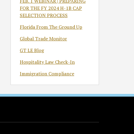
FEB. 1 WEBINAR | PREPARING
FOR THE FY 2024 H-1B CAP
SELECTION PROCESS
Florida From The Ground Up
Global Trade Monitor
GT LE Blog
Hospitality Law Check-In
Immigration Compliance