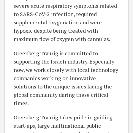
severe acute respiratory symptoms related
to SARS-CoV-2 infection, required
supplemental oxygenation and were
hypoxic despite being treated with
maximum flow of oxygen with cannulas.
Greenberg Traurig is committed to
supporting the Israeli industry. Especially
now, we work closely with local technology
companies working on innovative
solutions to the unique issues facing the
global community during these critical
times.
Greenberg Traurig takes pride in guiding
start-ups, large multinational public