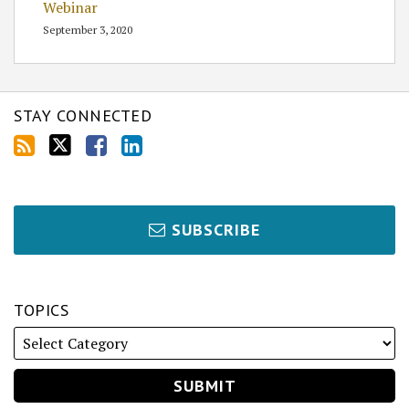
Webinar
September 3, 2020
STAY CONNECTED
SUBSCRIBE
TOPICS