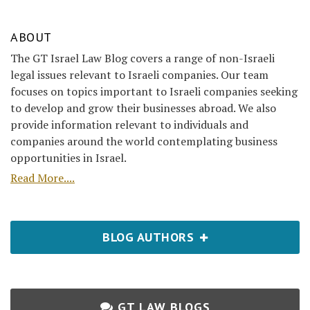
ABOUT
The GT Israel Law Blog covers a range of non-Israeli
legal issues relevant to Israeli companies. Our team
focuses on topics important to Israeli companies seeking
to develop and grow their businesses abroad. We also
provide information relevant to individuals and
companies around the world contemplating business
opportunities in Israel.
Read More....
BLOG AUTHORS
GT LAW BLOGS