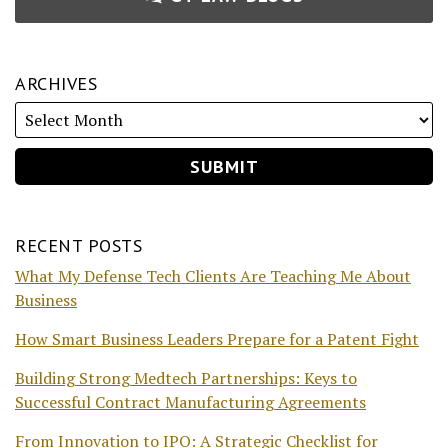
ARCHIVES
RECENT POSTS
What My Defense Tech Clients Are Teaching Me About
Business
How Smart Business Leaders Prepare for a Patent Fight
Building Strong Medtech Partnerships: Keys to
Successful Contract Manufacturing Agreements
From Innovation to IPO: A Strategic Checklist for