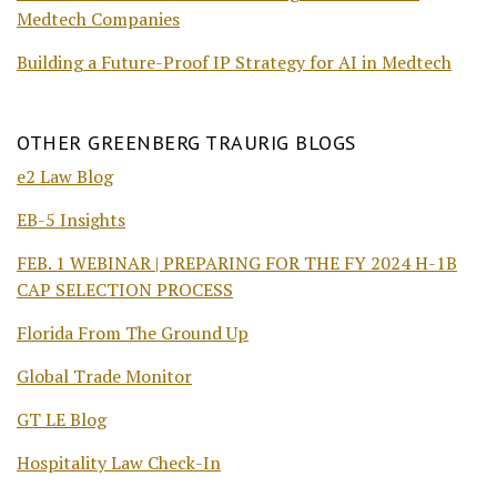
Medtech Companies
Building a Future-Proof IP Strategy for AI in Medtech
OTHER GREENBERG TRAURIG BLOGS
e2 Law Blog
EB-5 Insights
FEB. 1 WEBINAR | PREPARING FOR THE FY 2024 H-1B
CAP SELECTION PROCESS
Florida From The Ground Up
Global Trade Monitor
GT LE Blog
Hospitality Law Check-In