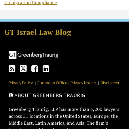
Immigration Compliance
Subscribe
Follow
Join
View
to
GT
the
GT's
GT Israel Law Blog
this
on
Discussion
LinkedIn
blog
Twitter
on
Profile
via
Facebook
RSS
Privacy Policy
European Offices Privacy Notice
Disclaimer
ABOUT GREENBERG TRAURIG
Greenberg Traurig, LLP has more than 3,200 lawyers
across 51 locations in the United States, Europe, the
Middle East, Latin America, and Asia. The firm’s