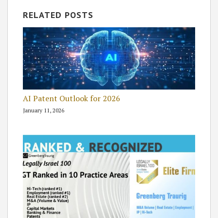
RELATED POSTS
AI Patent Outlook for 2026
January 11, 2026