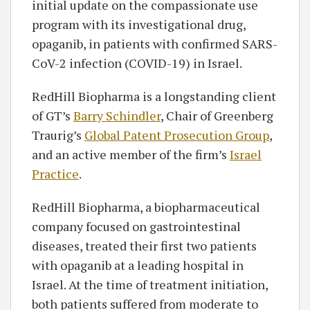
initial update on the compassionate use
program with its investigational drug,
opaganib, in patients with confirmed SARS-
CoV-2 infection (COVID-19) in Israel.
RedHill Biopharma is a longstanding client
of GT’s
Barry Schindler
, Chair of Greenberg
Traurig’s
Global Patent Prosecution Group
,
and an active member of the firm’s
Israel
Practice
.
RedHill Biopharma, a biopharmaceutical
company focused on gastrointestinal
diseases, treated their first two patients
with opaganib at a leading hospital in
Israel. At the time of treatment initiation,
both patients suffered from moderate to