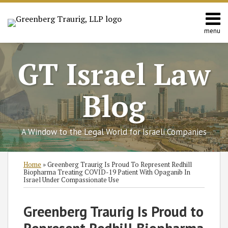
Skip
to
content
menu
Home
Search
About
GT Israel Law
Services
Contact
Blog
A Window to the Legal World for Israeli Companies
Print:
Subscribe
Follow
Join
View
SHOW/HIDE
Email
Tweet
Like
Share
Select
Select
Home
»
Greenberg Traurig Is Proud To Represent Redhill
to
GT
the
GT's
Category
Month
this
this
this
this
Biopharma Treating COVID-19 Patient With Opaganib In
Israel Under Compassionate Use
this
on
Discussion
LinkedIn
post
post
post
post
blog
Twitter
on
Profile
on
Greenberg Traurig Is Proud to
via
Facebook
LinkedIn
RSS