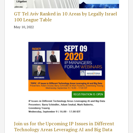
GT Tel Aviv Ranked in 10 Areas by Legally Israel
100 League Table
May 10, 2022
Join us for the Upcoming IP Issues in Different
Technology Areas Leveraging AI and Big Data