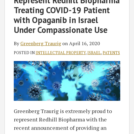
Represent Redhill Biopharma
Treating COVID-19 Patient
with Opaganib in Israel
Under Compassionate Use
By
Greenberg Traurig
on
April 16, 2020
POSTED IN
INTELLECTUAL PROPERTY
,
ISRAEL
,
PATENTS
Greenberg Traurig is extremely proud to
represent Redhill Biopharma with the
recent announcement of providing an