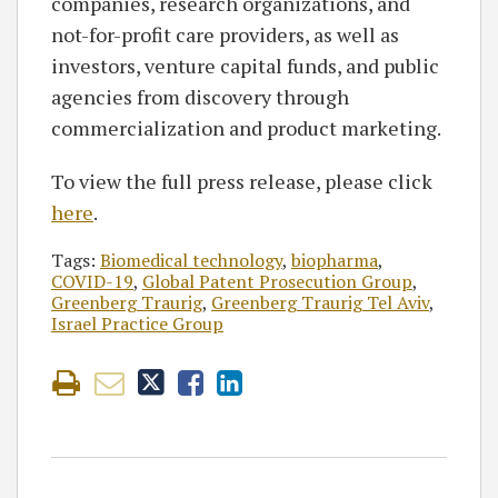
companies, research organizations, and
not-for-profit care providers, as well as
investors, venture capital funds, and public
agencies from discovery through
commercialization and product marketing.
To view the full press release, please click
here
.
Tags:
Biomedical technology
,
biopharma
,
COVID-19
,
Global Patent Prosecution Group
,
Greenberg Traurig
,
Greenberg Traurig Tel Aviv
,
Israel Practice Group